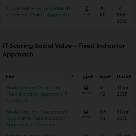
Social-Value-Delivery-Plan-IT-
26
13
XLSX
Contracts-Points-Approach
KB
Mar
2026
IT Scoring Social Value - Fixed Indicator
Approach
File
Type
Size
Date
Model Award Criteria for
51
31 Jan
DOCX
Fixed Indicator Approach IT
KB
2025
Contracts
Model Text for Procurement
105
31 Jan
DOCX
Documents Fixed Indicator
KB
2025
Approach IT Contracts