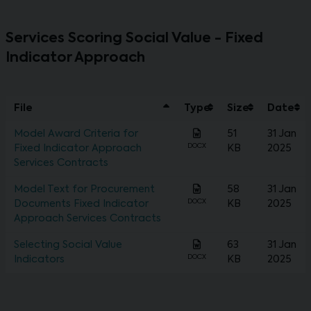
Services Scoring Social Value - Fixed
Indicator Approach
File
Type
Size
Date
Model Award Criteria for
51
31 Jan
DOCX
Fixed Indicator Approach
KB
2025
Services Contracts
Model Text for Procurement
58
31 Jan
DOCX
Documents Fixed Indicator
KB
2025
Approach Services Contracts
Selecting Social Value
63
31 Jan
DOCX
Indicators
KB
2025