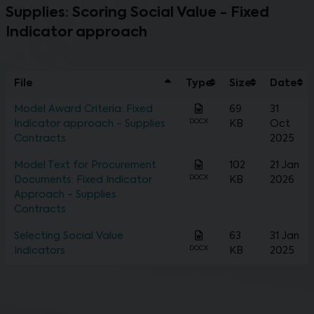
Supplies: Scoring Social Value - Fixed
Indicator approach
File
Type
Size
Date
Model Award Criteria: Fixed
69
31
DOCX
Indicator approach - Supplies
KB
Oct
Contracts
2025
Model Text for Procurement
102
21 Jan
DOCX
Documents: Fixed Indicator
KB
2026
Approach - Supplies
Contracts
Selecting Social Value
63
31 Jan
DOCX
Indicators
KB
2025