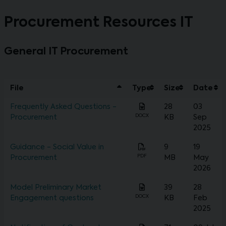
Procurement Resources IT
General IT Procurement
File
Type
Size
Date
Frequently Asked Questions -
28
03
DOCX
Procurement
KB
Sep
2025
Guidance - Social Value in
9
19
PDF
Procurement
MB
May
2026
Model Preliminary Market
39
28
DOCX
Engagement questions
KB
Feb
2025