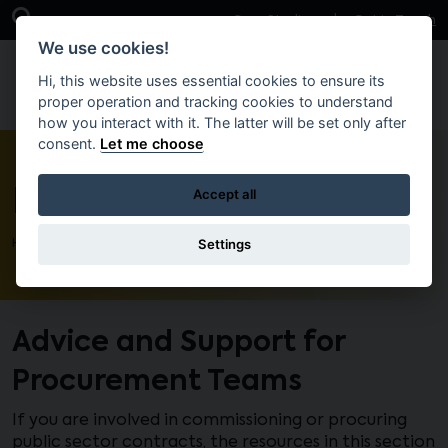
Skip to main content
Open Search Bar
Case Studies
Get in Touch
We use cookies!
Hi, this website uses essential cookies to ensure its
proper operation and tracking cookies to understand
how you interact with it. The latter will be set only after
consent.
Let me choose
Procurement
Accept all
Settings
Home
Advice and Support for
Procurement Teams
If you are involved in commissioning or procuring
public sector contracts, the resources in this section