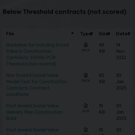
Below Threshold contracts (not scored)
File
Type
Size
Date
Guidance for including Social
49
14
DOCX
Value in Construction
KB
Nov
Contracts: £500k-PCR
2022
Threshold (non scored)
Non Scored Social Value
85
30
DOCX
Model Text for Construction
KB
Jan
Contracts Contract
2025
conditions
Post Award Social Value
19
30
XLSX
Delivery Plan Construction
KB
Jan
Build
2025
Post Award Social Value
19
30