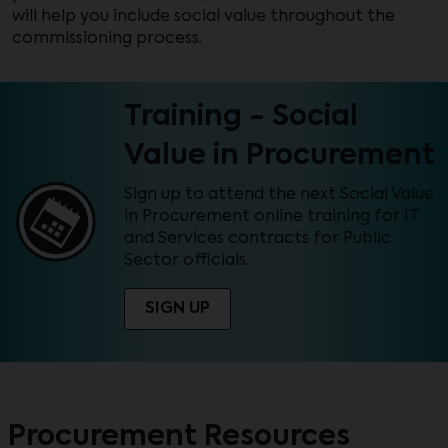
will help you include social value throughout the
commissioning process.
Training - Social
Value in Procurement
Sign up to attend the next Social Value
in Procurement online training for IT
and Services contracts for Public
Sector officials.
SIGN UP
Procurement Resources