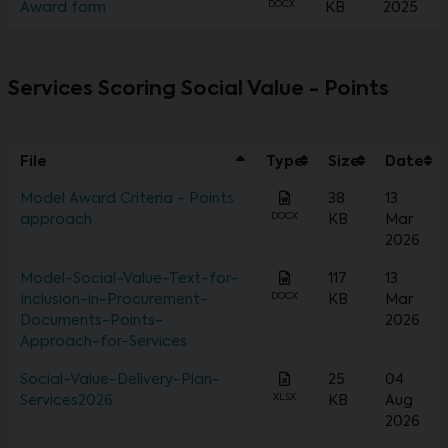
DOCX
Award form
KB
2025
Services Scoring Social Value - Points
File
Type
Size
Date
Model Award Criteria - Points
38
13
DOCX
approach
KB
Mar
2026
Model-Social-Value-Text-for-
117
13
DOCX
Inclusion-in-Procurement-
KB
Mar
Documents-Points-
2026
Approach-for-Services
Social-Value-Delivery-Plan-
25
04
XLSX
Services2026
KB
Aug
2026