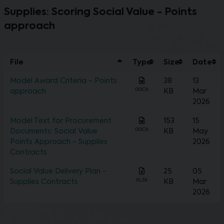
Supplies: Scoring Social Value - Points
approach
File
Type
Size
Date
Model Award Criteria - Points
38
13
DOCX
approach
KB
Mar
2026
Model Text for Procurement
153
15
DOCX
Documents: Social Value
KB
May
Points Approach - Supplies
2026
Contracts
Social Value Delivery Plan -
25
05
XLSX
Supplies Contracts
KB
Mar
2026