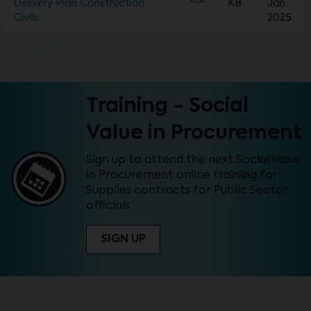
XLSX
Delivery Plan Construction
KB
Jan
Civils
2025
Training - Social
Value in Procurement
Sign up to attend the next Social Value
in Procurement online training for
Supplies contracts for Public Sector
officials.
SIGN UP