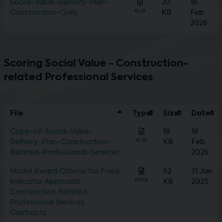
Social-Value-Delivery-Plan-
20
18
XLSX
Construction-Civils
KB
Feb
2026
Scoring Social Value - Construction-
related Professional Services
File
Type
Size
Date
Copy-of-Social-Value-
19
18
XLSX
Delivery-Plan-Construction-
KB
Feb
Related-Professional-Services
2026
Model Award Criteria for Fixed
52
31 Jan
DOCX
Indicator Approach
KB
2025
Construction Related
Professional Services
Contracts