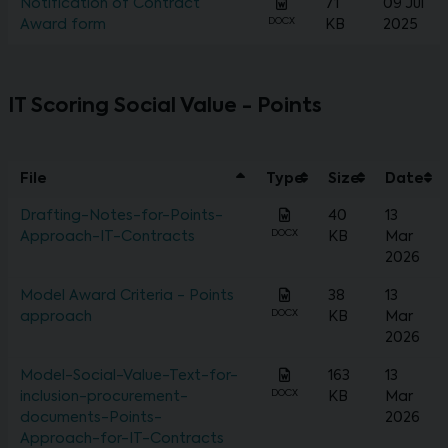
Notification of Contract
71
09 Jul
DOCX
Award form
KB
2025
IT Scoring Social Value - Points
File
Type
Size
Date
Drafting-Notes-for-Points-
40
13
DOCX
Approach-IT-Contracts
KB
Mar
2026
Model Award Criteria - Points
38
13
DOCX
approach
KB
Mar
2026
Model-Social-Value-Text-for-
163
13
DOCX
inclusion-procurement-
KB
Mar
documents-Points-
2026
Approach-for-IT-Contracts