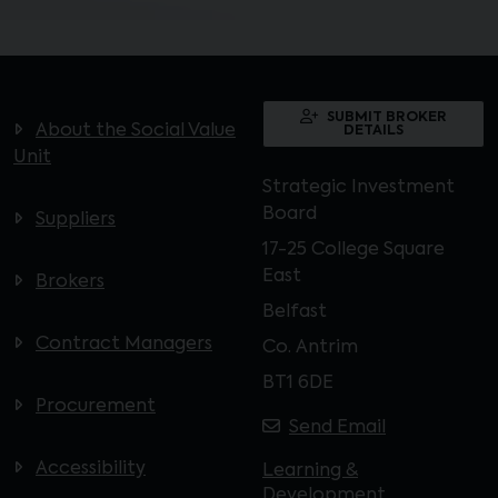
SUBMIT BROKER
About the Social Value
DETAILS
Unit
Strategic Investment
Board
Suppliers
17-25 College Square
East
Brokers
Belfast
Contract Managers
Co. Antrim
BT1 6DE
Procurement
Send Email
Accessibility
Learning &
Development