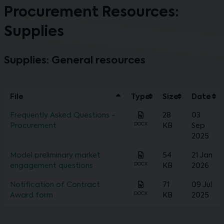
Procurement Resources:
Supplies
Supplies: General resources
File
Type
Size
Date
Frequently Asked Questions -
28
03
DOCX
Procurement
KB
Sep
2025
Model preliminary market
54
21 Jan
DOCX
engagement questions
KB
2026
Notification of Contract
71
09 Jul
DOCX
Award form
KB
2025