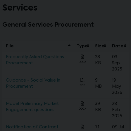
Services
General Services Procurement
File
Type
Size
Date
Frequently Asked Questions -
28
03
DOCX
Procurement
KB
Sep
2025
Guidance - Social Value in
9
19
PDF
Procurement
MB
May
2026
Model Preliminary Market
39
28
DOCX
Engagement questions
KB
Feb
2025
Notification of Contract
71
09 Jul