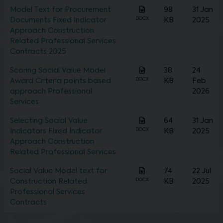
Model Text for Procurement
98
31 Jan
DOCX
Documents Fixed Indicator
KB
2025
Approach Construction
Related Professional Services
Contracts 2025
Scoring Social Value Model
38
24
DOCX
Award Criteria points based
KB
Feb
approach Professional
2026
Services
Selecting Social Value
64
31 Jan
DOCX
Indicators Fixed Indicator
KB
2025
Approach Construction
Related Professional Services
Social Value Model text for
74
22 Jul
DOCX
Construction Related
KB
2025
Professional Services
Contracts