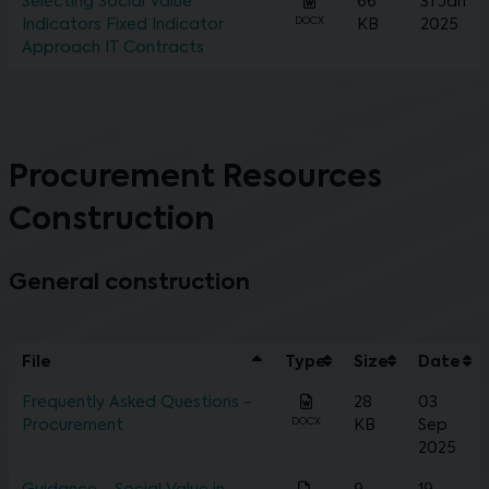
Selecting Social Value
66
31 Jan
DOCX
Indicators Fixed Indicator
KB
2025
Approach IT Contracts
Procurement Resources
Construction
General construction
File
Type
Size
Date
Frequently Asked Questions -
28
03
DOCX
Procurement
KB
Sep
2025