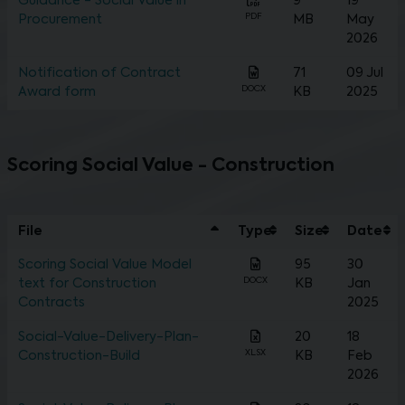
Guidance - Social Value in
9
19
PDF
Procurement
MB
May
2026
Notification of Contract
71
09 Jul
DOCX
Award form
KB
2025
Scoring Social Value - Construction
File
Type
Size
Date
Scoring Social Value Model
95
30
DOCX
text for Construction
KB
Jan
Contracts
2025
Social-Value-Delivery-Plan-
20
18
XLSX
Construction-Build
KB
Feb
2026