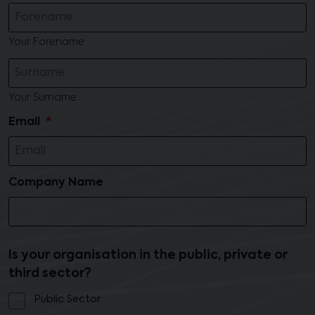
Your Forename
Your Surname
Email
Company Name
Is your organisation in the public, private or
third sector?
Public Sector