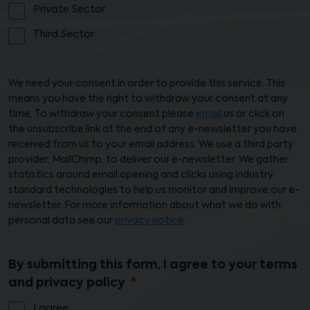
Private Sector
Third Sector
We need your consent in order to provide this service. This
means you have the right to withdraw your consent at any
time. To withdraw your consent please
email
us or click on
the unsubscribe link at the end of any e-newsletter you have
received from us to your email address. We use a third party
provider, MailChimp, to deliver our e-newsletter. We gather
statistics around email opening and clicks using industry
standard technologies to help us monitor and improve our e-
newsletter. For more information about what we do with
personal data see our
privacy notice
.
By submitting this form, I agree to your terms
and privacy policy
I agree