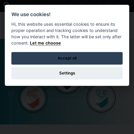
Skip to main content
Open Search Bar
Case Studies
Get in Touch
We use cookies!
Hi, this website uses essential cookies to ensure its
proper operation and tracking cookies to understand
how you interact with it. The latter will be set only after
consent.
Let me choose
Accept all
Settings