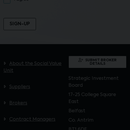
SUBMIT BROKER
About the Social Value
DETAILS
Unit
Strategic Investment
Board
Suppliers
17-25 College Square
East
Brokers
Belfast
Contract Managers
Co. Antrim
BT1 6DE