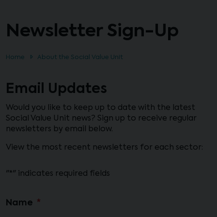
Newsletter Sign-Up
Home
About the Social Value Unit
Email Updates
Would you like to keep up to date with the latest
Social Value Unit news? Sign up to receive regular
newsletters by email below.
View the most recent newsletters for each sector:
"
*
" indicates required fields
Name