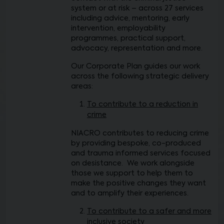
system or at risk – across 27 services
including advice, mentoring, early
intervention, employability
programmes, practical support,
advocacy, representation and more.
Our Corporate Plan guides our work
across the following strategic delivery
areas:
To contribute to a reduction in
crime
NIACRO contributes to reducing crime
by providing bespoke, co-produced
and trauma informed services focused
on desistance. We work alongside
those we support to help them to
make the positive changes they want
and to amplify their experiences.
To contribute to a safer and more
inclusive society