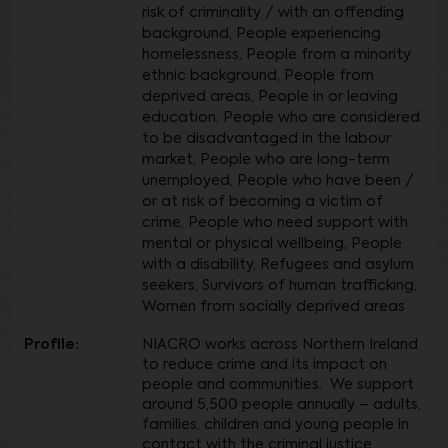
risk of criminality / with an offending
background, People experiencing
homelessness, People from a minority
ethnic background, People from
deprived areas, People in or leaving
education, People who are considered
to be disadvantaged in the labour
market, People who are long-term
unemployed, People who have been /
or at risk of becoming a victim of
crime, People who need support with
mental or physical wellbeing, People
with a disability, Refugees and asylum
seekers, Survivors of human trafficking,
Women from socially deprived areas
Profile:
NIACRO works across Northern Ireland
to reduce crime and its impact on
people and communities. We support
around 5,500 people annually – adults,
families, children and young people in
contact with the criminal justice