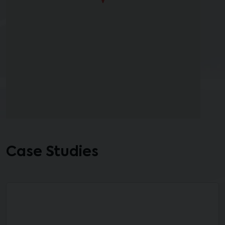
Case Studies