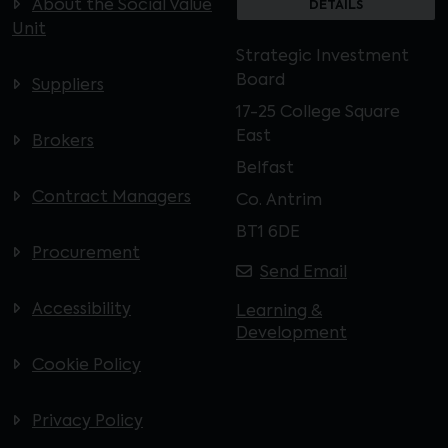
About the Social Value
DETAILS
Unit
Strategic Investment
Board
Suppliers
17-25 College Square
East
Brokers
Belfast
Contract Managers
Co. Antrim
BT1 6DE
Procurement
Send Email
Accessibility
Learning &
Development
Cookie Policy
Privacy Policy