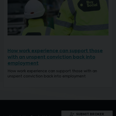
How work experience can support those
with an unspent conviction back into
employment
How work experience can support those with an
unspent conviction back into employment
SUBMIT BROKER