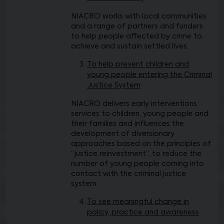
NIACRO works with local communities
and a range of partners and funders
to help people affected by crime to
achieve and sustain settled lives.
To help prevent children and
young people entering the Criminal
Justice System
NIACRO delivers early interventions
services to children, young people and
their families and influences the
development of diversionary
approaches based on the principles of
“justice reinvestment”, to reduce the
number of young people coming into
contact with the criminal justice
system.
To see meaningful change in
policy, practice and awareness