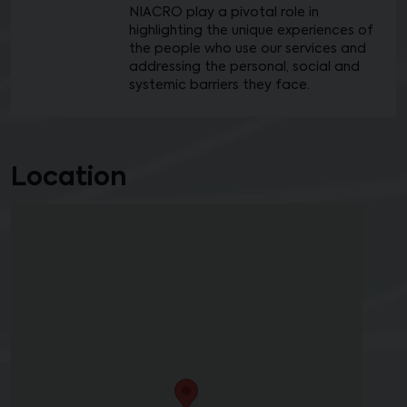
NIACRO play a pivotal role in
highlighting the unique experiences of
the people who use our services and
addressing the personal, social and
systemic barriers they face.
Location