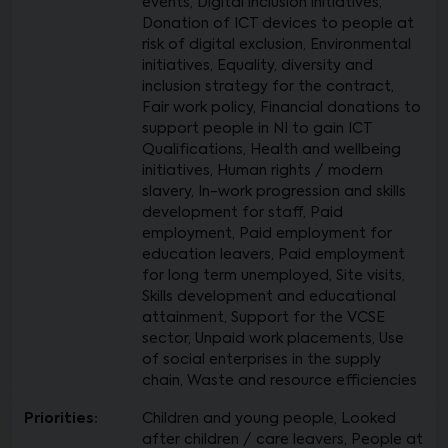
events, Digital inclusion initiatives,
Donation of ICT devices to people at
risk of digital exclusion, Environmental
initiatives, Equality, diversity and
inclusion strategy for the contract,
Fair work policy, Financial donations to
support people in NI to gain ICT
Qualifications, Health and wellbeing
initiatives, Human rights / modern
slavery, In-work progression and skills
development for staff, Paid
employment, Paid employment for
education leavers, Paid employment
for long term unemployed, Site visits,
Skills development and educational
attainment, Support for the VCSE
sector, Unpaid work placements, Use
of social enterprises in the supply
chain, Waste and resource efficiencies
Priorities:
Children and young people, Looked
after children / care leavers, People at