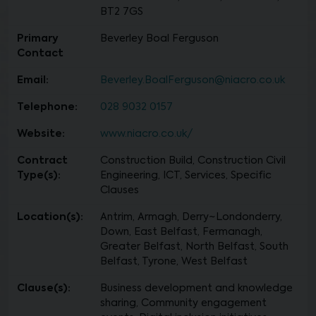
BT2 7GS
Primary
Beverley Boal Ferguson
Contact
Email:
Beverley.BoalFerguson@niacro.co.uk
Telephone:
028 9032 0157
Website:
www.niacro.co.uk/
Contract
Construction Build, Construction Civil
Type(s):
Engineering, ICT, Services, Specific
Clauses
Location(s):
Antrim, Armagh, Derry~Londonderry,
Down, East Belfast, Fermanagh,
Greater Belfast, North Belfast, South
Belfast, Tyrone, West Belfast
Clause(s):
Business development and knowledge
sharing, Community engagement