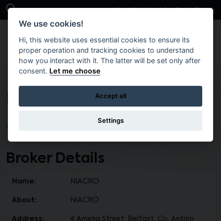
Skip to main content
Open Search Bar
Case Studies
Get in Touch
We use cookies!
Hi, this website uses essential cookies to ensure its
proper operation and tracking cookies to understand
how you interact with it. The latter will be set only after
consent.
Let me choose
NIACRO
Accept all
Settings
Home
Find a Broker
Broker Details
Name:
NIACRO
About:
NIACRO
Address:
4 Amelia Street, Belfast, Co. Antrim,