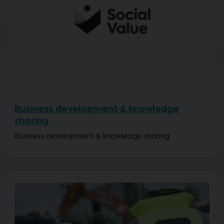
Business development & knowledge
sharing
Business development & knowledge sharing