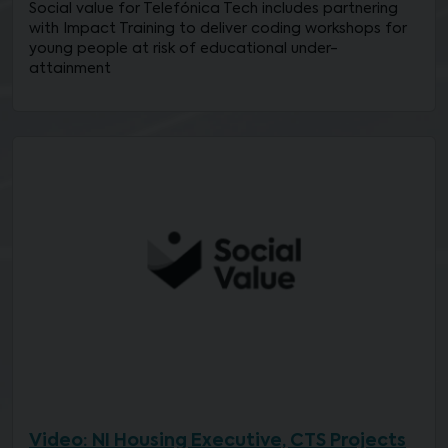
Social value for Telefónica Tech includes partnering
with Impact Training to deliver coding workshops for
young people at risk of educational under-
attainment
Video: NI Housing Executive, CTS Projects