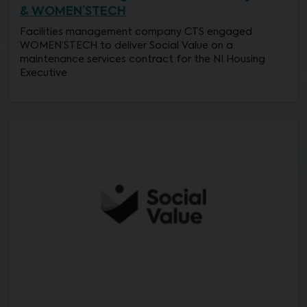
& WOMEN’STECH
Facilities management company CTS engaged
WOMEN’STECH to deliver Social Value on a
maintenance services contract for the NI Housing
Executive