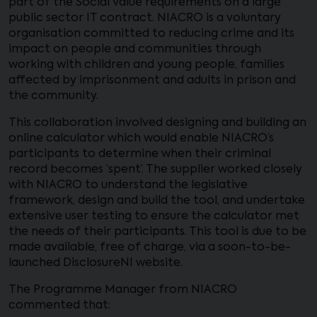
part of the Social Value requirements on a large
public sector IT contract. NIACRO is a voluntary
organisation committed to reducing crime and its
impact on people and communities through
working with children and young people, families
affected by imprisonment and adults in prison and
the community.
This collaboration involved designing and building an
online calculator which would enable NIACRO’s
participants to determine when their criminal
record becomes ‘spent’. The supplier worked closely
with NIACRO to understand the legislative
framework, design and build the tool, and undertake
extensive user testing to ensure the calculator met
the needs of their participants. This tool is due to be
made available, free of charge, via a soon-to-be-
launched DisclosureNI website.
The Programme Manager from NIACRO
commented that: