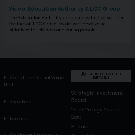
Video: Education Authority & LCC Group
The Education Authority partnered with their supplier
for fuel oil, LCC Group, to deliver social value
initiatives for children and young people
SUBMIT BROKER
About the Social Value
DETAILS
Unit
Strategic Investment
Board
Suppliers
17-25 College Square
East
Brokers
Belfast