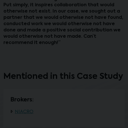
Put simply, it inspires collaboration that would
otherwise not exist. In our case, we sought out a
partner that we would otherwise not have found,
conducted work we would otherwise not have
done and made a positive social contribution we
would otherwise not have made. Can’t
recommend it enough!”
Mentioned in this Case Study
Brokers:
NIACRO