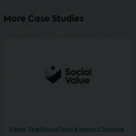
More Case Studies
Video: Telefónica Tech & Impact Training