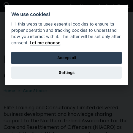
Skip to main content
Open Search Bar
Case Studies
Get in Touch
We use cookies!
Hi, this website uses essential cookies to ensure its
proper operation and tracking cookies to understand
how you interact with it. The latter will be set only after
consent.
Let me choose
Business development
Accept all
& knowledge sharing
Settings
Home
Case Studies
Elite Training and Consultancy Limited delivered
business development and knowledge sharing
support to the Northern Ireland Association for the
Care and Resettlement of Offenders (NIACRO) as