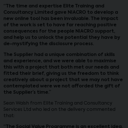
“The time and expertise Elite Training and
Consultancy Limited gave NIACRO to develop a
new online tool has been invaluable. The impact
of the work is set to have far reaching positive
consequences for the people NIACRO support,
and help us to unlock the potential they have by
de-mystifying the disclosure process.
The Supplier had a unique combination of skills
and experience, and we were able to maximise
this with a project that both met our needs and
fitted their brief, giving us the freedom to think
creatively about a project that we may not have
contemplated were we not afforded the gift of
the Supplier’s time.”
Sean Walsh from Elite Training and Consultancy
Services Ltd who led on the delivery commented
that:
“The Social Value Programme is an excellent idea.