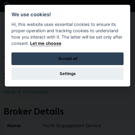
Skip to main content
Open Search Bar
Case Studies
Get in Touch
We use cookies!
Hi, this website uses essential cookies to ensure its
proper operation and tracking cookies to understand
how you interact with it. The latter will be set only after
consent.
Let me choose
Youth Engagement
Accept all
Service
Settings
Home
Find a Broker
Broker Details
Name:
Youth Engagement Service