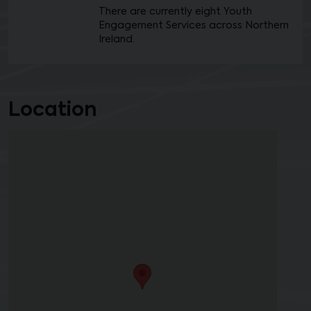
There are currently eight Youth
Engagement Services across Northern
Ireland.
Location