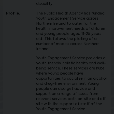
disability
Profile:
The Public Health Agency has funded
Youth Engagement Service across
Northern Ireland to cater for the
health improvement needs of children
and young people aged 11-25 years
old. This follows the piloting of a
number of models across Northern
Ireland.
Youth Engagement Service provides a
youth friendly, holistic health and well-
being service. These services are hubs
where young people have
opportunities to socialise in an alcohol
and drug-free environment. Young
people can also get advice and
support on a range of issues from
relevant services both on-site and off-
site with the support of staff of the
Youth Engagement Service.