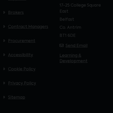
17-25 College Square
East
Brokers
Belfast
Contract Managers
Co. Antrim
BT1 6DE
Procurement
Send Email
Accessibility
Learning &
Development
Cookie Policy
Privacy Policy
Sitemap