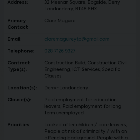
Address:
32 Meenan Square, Bogside, Derry,
Londonderry, BT48 8HX
Primary
Clare Maguire
Contact
Email:
claremaguireytp@gmail.com
Telephone:
028 7126 9327
Contract
Construction Build, Construction Civil
Type(s):
Engineering, ICT, Services, Specific
Clauses
Location(s):
Derry~Londonderry
Clause(s):
Paid employment for education
leavers, Paid employment for long
term unemployed
Priorities:
Looked after children / care leavers,
People at risk of criminality / with an
offending background, People with a