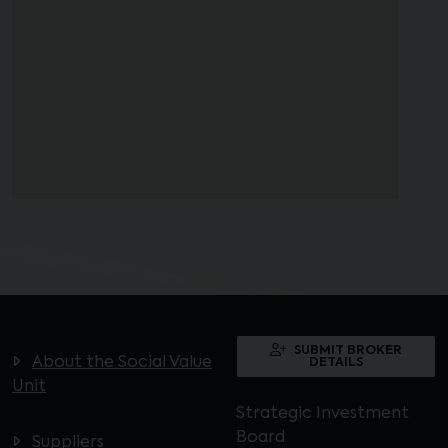
SUBMIT BROKER
About the Social Value
DETAILS
Unit
Strategic Investment
Board
Suppliers