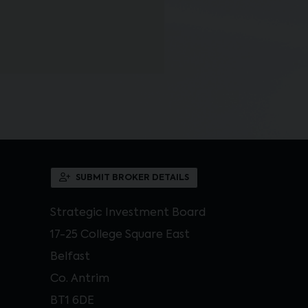
SUBMIT BROKER DETAILS
Strategic Investment Board
17-25 College Square East
Belfast
Co. Antrim
BT1 6DE