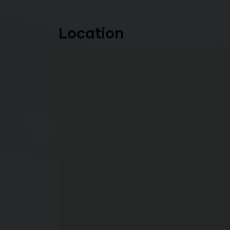
Location