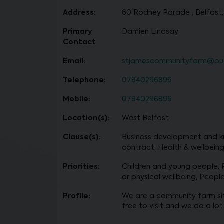
Address:
60 Rodney Parade , Belfast,
Primary
Damien Lindsay
Contact
Email:
stjamescommunityfarm@ou
Telephone:
07840296896
Mobile:
07840296896
Location(s):
West Belfast
Clause(s):
Business development and kn
contract, Health & wellbeing 
Priorities:
Children and young people,
or physical wellbeing, Peopl
Profile:
We are a community farm sit
free to visit and we do a lot