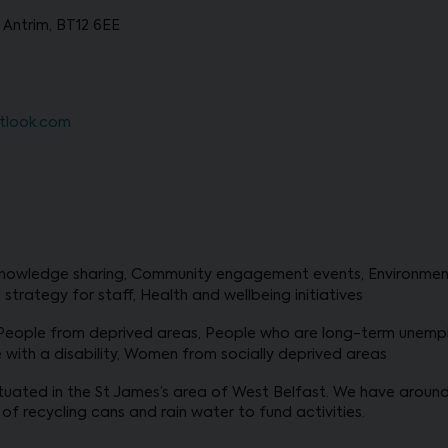
 Antrim, BT12 6EE
tlook.com
owledge sharing, Community engagement events, Environmental 
strategy for staff, Health and wellbeing initiatives
 People from deprived areas, People who are long-term unemp
e with a disability, Women from socially deprived areas
uated in the St James’s area of West Belfast. We have around 
 of recycling cans and rain water to fund activities.