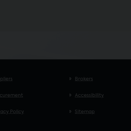
pliers
Brokers
ocurement
Accessibility
vacy Policy
Sitemap