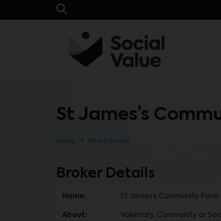
Skip to main content
Open Search Bar
St James’s Commu
Home
Find a Broker
Broker Details
Name:
St James’s Community Farm
About:
Voluntary, Community or Soci