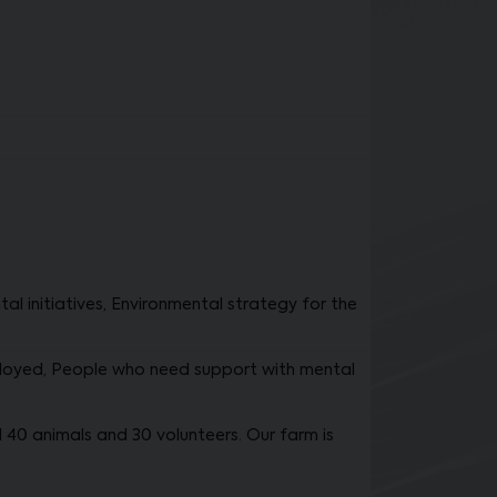
initiatives, Environmental strategy for the
loyed, People who need support with mental
40 animals and 30 volunteers. Our farm is