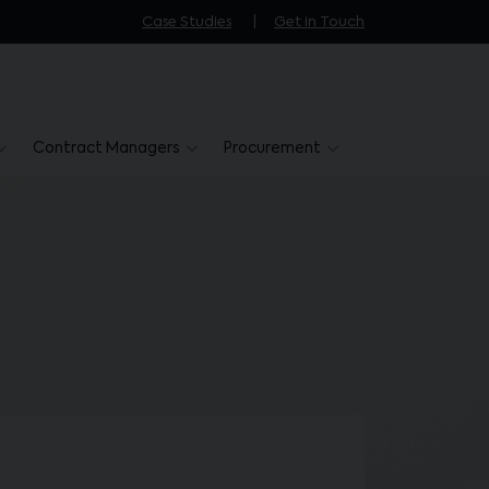
Case Studies
Get in Touch
Contract Managers
Procurement