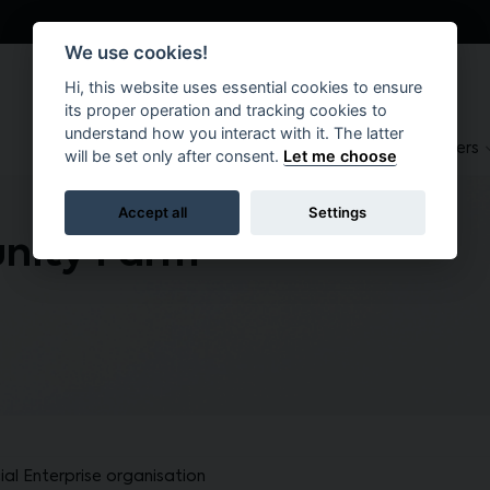
We use cookies!
Hi, this website uses essential cookies to ensure
its proper operation and tracking cookies to
understand how you interact with it. The latter
About
Suppliers
Brokers
will be set only after consent.
Let me choose
Accept all
Settings
nity Farm
al Enterprise organisation