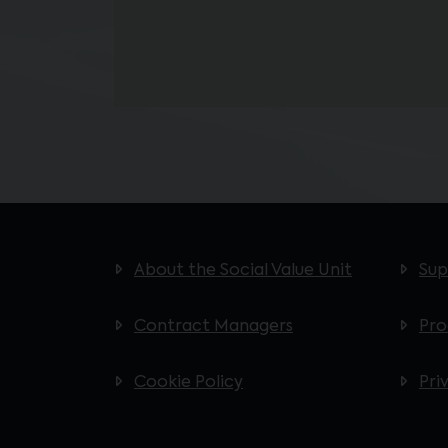
About the Social Value Unit
Sup
Contract Managers
Pr
Cookie Policy
Pri