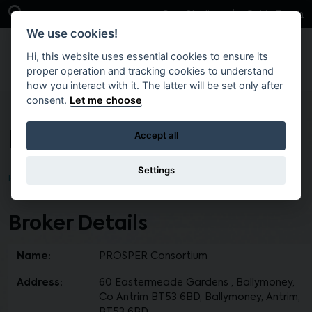
Skip to main content
Open Search Bar
Case Studies
Get in Touch
We use cookies!
Hi, this website uses essential cookies to ensure its
proper operation and tracking cookies to understand
how you interact with it. The latter will be set only after
consent.
Let me choose
PROSPER Consortium
Accept all
Settings
Home
Find a Broker
Broker Details
Name:
PROSPER Consortium
Address:
60 Eastermeade Gardens , Ballymoney,
Co Antrim BT53 6BD, Ballymoney, Antrim,