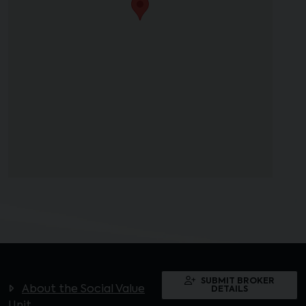
SUBMIT BROKER
About the Social Value
DETAILS