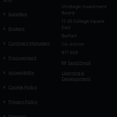
Unit
Strategic Investment
Board
Suppliers
17-25 College Square
East
Brokers
Belfast
Contract Managers
Co. Antrim
BT1 6DE
Procurement
Send Email
Accessibility
Learning &
Development
Cookie Policy
Privacy Policy