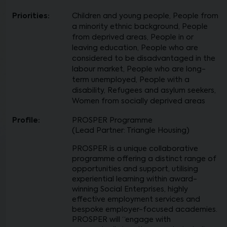
Priorities:
Children and young people, People from
a minority ethnic background, People
from deprived areas, People in or
leaving education, People who are
considered to be disadvantaged in the
labour market, People who are long-
term unemployed, People with a
disability, Refugees and asylum seekers,
Women from socially deprived areas
Profile:
PROSPER Programme
(Lead Partner: Triangle Housing)
PROSPER is a unique collaborative
programme offering a distinct range of
opportunities and support, utilising
experiential learning within award-
winning Social Enterprises, highly
effective employment services and
bespoke employer-focused academies.
PROSPER will “engage with