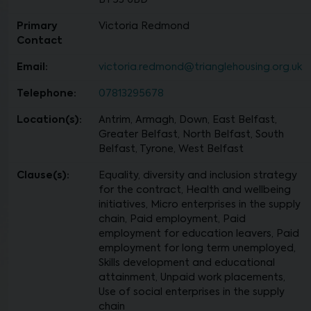
BT53 6BD
Primary
Victoria Redmond
Contact
Email:
victoria.redmond@trianglehousing.org.uk
Telephone:
07813295678
Location(s):
Antrim, Armagh, Down, East Belfast,
Greater Belfast, North Belfast, South
Belfast, Tyrone, West Belfast
Clause(s):
Equality, diversity and inclusion strategy
for the contract, Health and wellbeing
initiatives, Micro enterprises in the supply
chain, Paid employment, Paid
employment for education leavers, Paid
employment for long term unemployed,
Skills development and educational
attainment, Unpaid work placements,
Use of social enterprises in the supply
chain