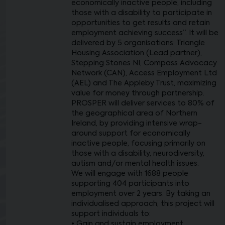
economically inactive people, including
those with a disability to participate in
opportunities to get results and retain
employment achieving success”. It will be
delivered by 5 organisations: Triangle
Housing Association (Lead partner),
Stepping Stones NI, Compass Advocacy
Network (CAN), Access Employment Ltd
(AEL) and The Appleby Trust, maximizing
value for money through partnership.
PROSPER will deliver services to 80% of
the geographical area of Northern
Ireland, by providing intensive wrap-
around support for economically
inactive people, focusing primarily on
those with a disability, neurodiversity,
autism and/or mental health issues.
We will engage with 1688 people
supporting 404 participants into
employment over 2 years. By taking an
individualised approach, this project will
support individuals to:
• Gain and sustain employment