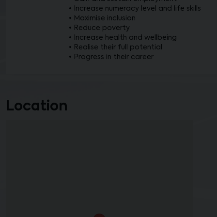
• Increase numeracy level and life skills
• Maximise inclusion
• Reduce poverty
• Increase health and wellbeing
• Realise their full potential
• Progress in their career
Location