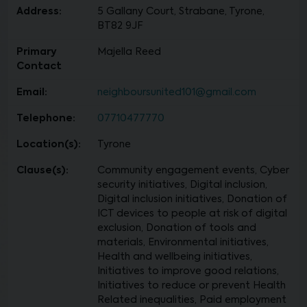
Address:
5 Gallany Court, Strabane, Tyrone,
BT82 9JF
Primary
Majella Reed
Contact
Email:
neighboursunited101@gmail.com
Telephone:
07710477770
Location(s):
Tyrone
Clause(s):
Community engagement events, Cyber
security initiatives, Digital inclusion,
Digital inclusion initiatives, Donation of
ICT devices to people at risk of digital
exclusion, Donation of tools and
materials, Environmental initiatives,
Health and wellbeing initiatives,
Initiatives to improve good relations,
Initiatives to reduce or prevent Health
Related inequalities, Paid employment