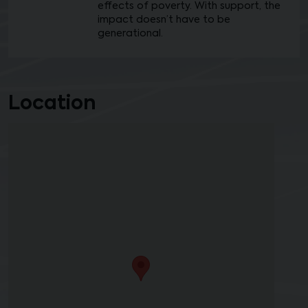
effects of poverty. With support, the
impact doesn’t have to be
generational.
Location