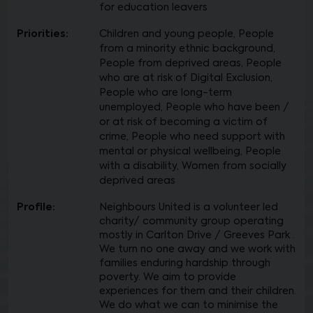
for education leavers
Priorities:
Children and young people, People
from a minority ethnic background,
People from deprived areas, People
who are at risk of Digital Exclusion,
People who are long-term
unemployed, People who have been /
or at risk of becoming a victim of
crime, People who need support with
mental or physical wellbeing, People
with a disability, Women from socially
deprived areas
Profile:
Neighbours United is a volunteer led
charity/ community group operating
mostly in Carlton Drive / Greeves Park .
We turn no one away and we work with
families enduring hardship through
poverty. We aim to provide
experiences for them and their children.
We do what we can to minimise the