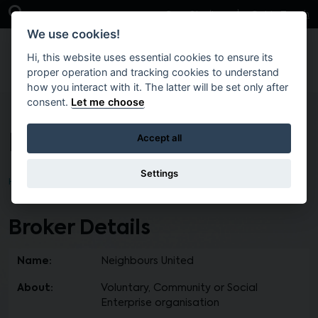
Skip to main content
Open Search Bar
Case Studies
Get in Touch
We use cookies!
Hi, this website uses essential cookies to ensure its
proper operation and tracking cookies to understand
how you interact with it. The latter will be set only after
consent.
Let me choose
Neighbours United
Accept all
Settings
Home
Find a Broker
Broker Details
Name:
Neighbours United
About:
Voluntary, Community or Social
Enterprise organisation