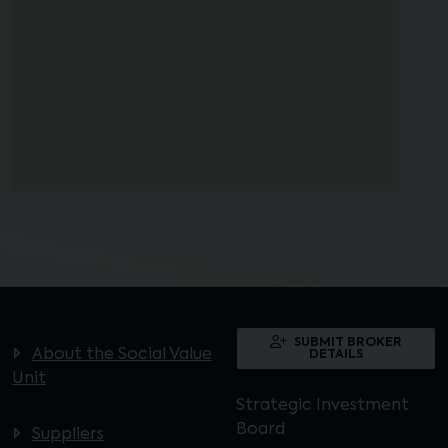
SUBMIT BROKER
About the Social Value
DETAILS
Unit
Strategic Investment
Board
Suppliers