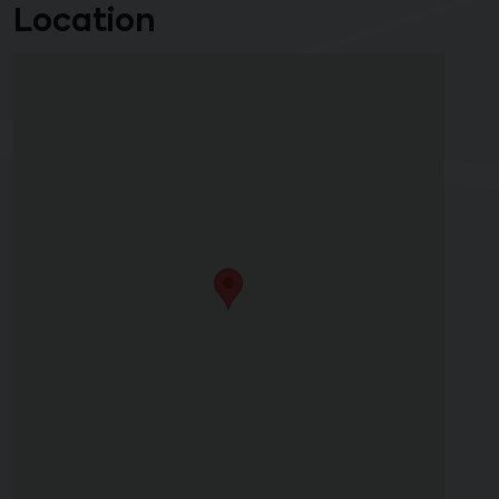
Location