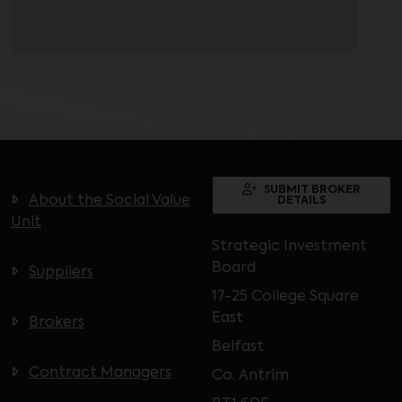
SUBMIT BROKER
About the Social Value
DETAILS
Unit
Strategic Investment
Board
Suppliers
17-25 College Square
East
Brokers
Belfast
Contract Managers
Co. Antrim