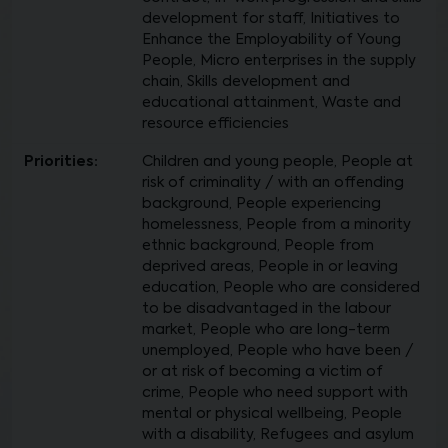
development for staff, Initiatives to
Enhance the Employability of Young
People, Micro enterprises in the supply
chain, Skills development and
educational attainment, Waste and
resource efficiencies
Priorities:
Children and young people, People at
risk of criminality / with an offending
background, People experiencing
homelessness, People from a minority
ethnic background, People from
deprived areas, People in or leaving
education, People who are considered
to be disadvantaged in the labour
market, People who are long-term
unemployed, People who have been /
or at risk of becoming a victim of
crime, People who need support with
mental or physical wellbeing, People
with a disability, Refugees and asylum