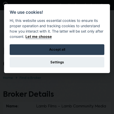
Skip to main content
Open Search Bar
Case Studies
Get in Touch
We use cookies!
Hi, this website uses essential cookies to ensure its
proper operation and tracking cookies to understand
how you interact with it. The latter will be set only after
consent.
Let me choose
Lamb Films – Lamb
Accept all
Community Media
Settings
Home
Find a Broker
Broker Details
Name:
Lamb Films – Lamb Community Media