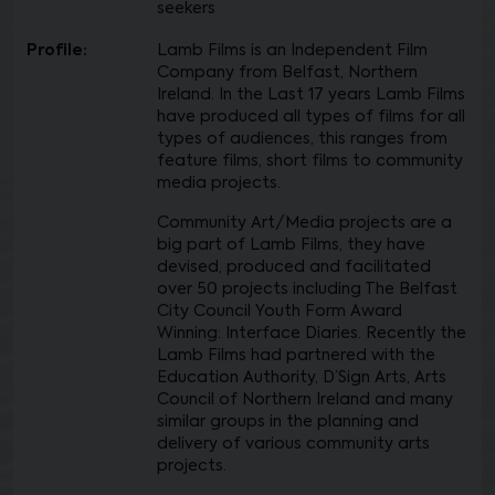
seekers
Profile:
Lamb Films is an Independent Film
Company from Belfast, Northern
Ireland. In the Last 17 years Lamb Films
have produced all types of films for all
types of audiences, this ranges from
feature films, short films to community
media projects.
Community Art/Media projects are a
big part of Lamb Films, they have
devised, produced and facilitated
over 50 projects including The Belfast
City Council Youth Form Award
Winning: Interface Diaries. Recently the
Lamb Films had partnered with the
Education Authority, D’Sign Arts, Arts
Council of Northern Ireland and many
similar groups in the planning and
delivery of various community arts
projects.