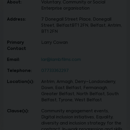
About:
Voluntary, Community or Social
Enterprise organisation
Address:
7 Donegall Street Place, Donegall
Street, BelfastBT1 2FN, Belfast, Antrim,
BT1 2FN
Primary
Larry Cowan
Contact
Email:
lar@lambfilms.com
Telephone:
07733362297
Location(s):
Antrim, Armagh, Derry~Londonderry,
Down, East Belfast, Fermanagh,
Greater Belfast, North Belfast, South
Belfast, Tyrone, West Belfast
Clause(s):
Community engagement events,
Digital inclusion initiatives, Equality,
diversity and inclusion strategy for the
contract, In-work progression and skills