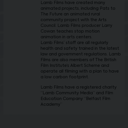
Lamb Films have created many
animated projects, including Pats to
The Future an animated rural
community project with the Arts
Council. Lamb Films producer Larry
Cowan teaches stop motion
animation in arts centers.
Lamb Films’ staff are all regularly
health and safety trained in the latest
law and government regulations. Lamb
Films are also members of The British
Film Institute’s Albert Scheme and
operate all filming with a plan to have
a low carbon footprint.
Lamb Films have a registered charity
“Lamb Community Media” and Film
Education Company “Belfast Film
Academy”