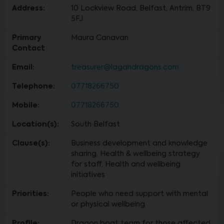
Address:
10 Lockview Road, Belfast, Antrim, BT9
5FJ
Primary
Maura Canavan
Contact
Email:
treasurer@lagandragons.com
Telephone:
07718266750
Mobile:
07718266750
Location(s):
South Belfast
Clause(s):
Business development and knowledge
sharing, Health & wellbeing strategy
for staff, Health and wellbeing
initiatives
Priorities:
People who need support with mental
or physical wellbeing
Profile:
Dragon boat team for those affected