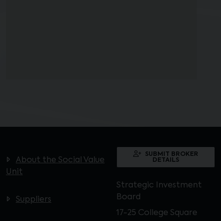
SUBMIT BROKER
About the Social Value
DETAILS
Unit
Strategic Investment
Board
Suppliers
17-25 College Square