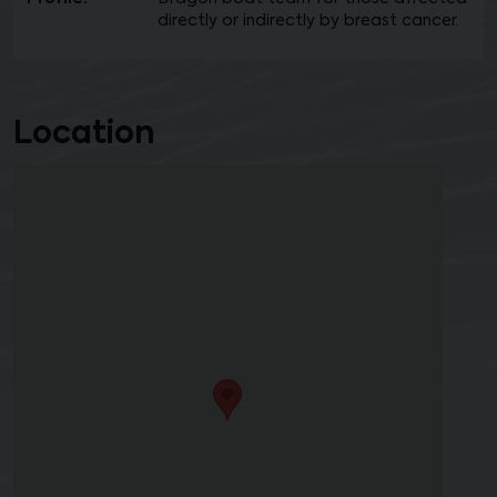
directly or indirectly by breast cancer.
Location