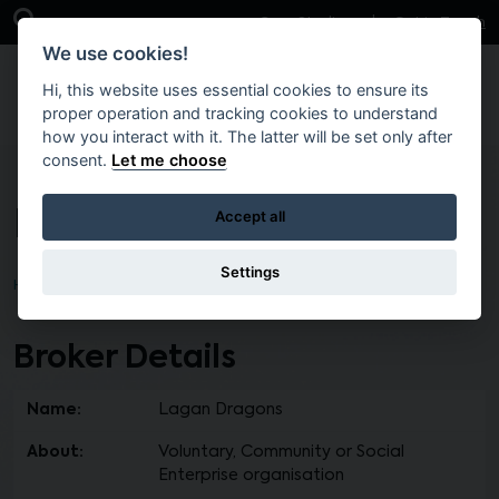
Skip to main content
Open Search Bar
Case Studies
Get in Touch
We use cookies!
Hi, this website uses essential cookies to ensure its
proper operation and tracking cookies to understand
how you interact with it. The latter will be set only after
consent.
Let me choose
Lagan Dragons
Accept all
Settings
Home
Find a Broker
Broker Details
Name:
Lagan Dragons
About:
Voluntary, Community or Social
Enterprise organisation