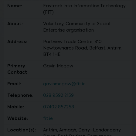
Name:
Fastrack into Information Technology
(FIT)
About:
Voluntary, Community or Social
Enterprise organisation
Address:
Portview Trade Centre, 310
Newtownards Road, Belfast, Antrim,
BT4 1HE
Primary
Gavin Megaw
Contact
Email:
gavinmegaw@fit.ie
Telephone:
028 9592 2159
Mobile:
07402 857258
Website:
fit.ie
Location(s):
Antrim, Armagh, Derry~Londonderry,