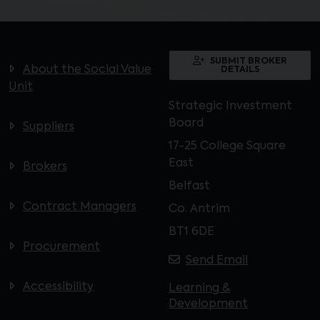
SUBMIT BROKER
About the Social Value
DETAILS
Unit
Strategic Investment
Board
Suppliers
17-25 College Square
East
Brokers
Belfast
Contract Managers
Co. Antrim
BT1 6DE
Procurement
Send Email
Accessibility
Learning &
Development