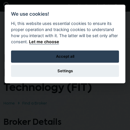
Skip to main content
Open Search Bar
Case Studies
Get in Touch
We use cookies!
Hi, this website uses essential cookies to ensure its
proper operation and tracking cookies to understand
how you interact with it. The latter will be set only after
consent.
Let me choose
Fastrack into
Accept all
Information
Settings
Technology (FIT)
Home
Find a Broker
Broker Details