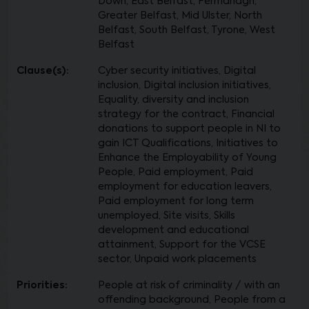
Down, East Belfast, Fermanagh,
Greater Belfast, Mid Ulster, North
Belfast, South Belfast, Tyrone, West
Belfast
Clause(s):
Cyber security initiatives, Digital
inclusion, Digital inclusion initiatives,
Equality, diversity and inclusion
strategy for the contract, Financial
donations to support people in NI to
gain ICT Qualifications, Initiatives to
Enhance the Employability of Young
People, Paid employment, Paid
employment for education leavers,
Paid employment for long term
unemployed, Site visits, Skills
development and educational
attainment, Support for the VCSE
sector, Unpaid work placements
Priorities:
People at risk of criminality / with an
offending background, People from a