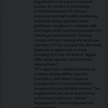
organisations to support inclusive
access to careers in technology.
In Northern Ireland, FIT delivers
employer-led digital skills academies
and technology apprenticeship
pathways designed to address skills
shortages while supporting people into
meaningful employment. Working
closely with key funding and employer
partners, FIT has successfully delivered
bespoke programmes in areas
including AI in the Workplace, digital
skills, cyber security and software
development.
FIT’s approach combines technical
training, employability support,
mentoring, and direct employer
engagement to help participants
progress into sustainable careers. The
organisation has developed strong
outcomes in retention, learner
engagement, and progression into