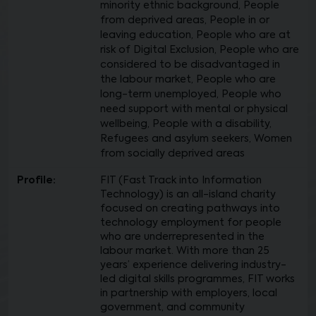
minority ethnic background, People
from deprived areas, People in or
leaving education, People who are at
risk of Digital Exclusion, People who are
considered to be disadvantaged in
the labour market, People who are
long-term unemployed, People who
need support with mental or physical
wellbeing, People with a disability,
Refugees and asylum seekers, Women
from socially deprived areas
Profile:
FIT (Fast Track into Information
Technology) is an all-island charity
focused on creating pathways into
technology employment for people
who are underrepresented in the
labour market. With more than 25
years’ experience delivering industry-
led digital skills programmes, FIT works
in partnership with employers, local
government, and community