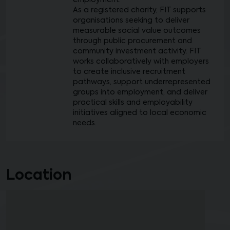
employment.
As a registered charity, FIT supports
organisations seeking to deliver
measurable social value outcomes
through public procurement and
community investment activity. FIT
works collaboratively with employers
to create inclusive recruitment
pathways, support underrepresented
groups into employment, and deliver
practical skills and employability
initiatives aligned to local economic
needs.
Location