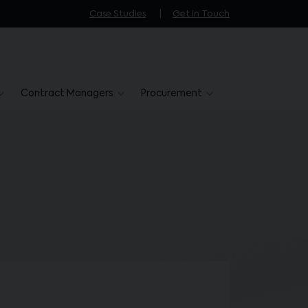
Case Studies
Get in Touch
Contract Managers
Procurement