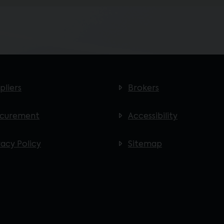
pliers
Brokers
ocurement
Accessibility
vacy Policy
Sitemap