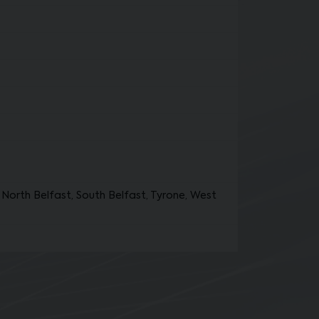
North Belfast, South Belfast, Tyrone, West