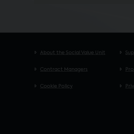
About the Social Value Unit
Sup
Contract Managers
Pr
Cookie Policy
Pri