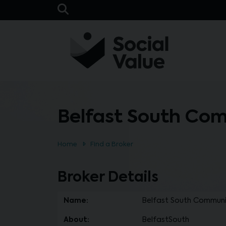
Skip to main content
Open Search Bar
Belfast South Co
Home
Find a Broker
Broker Details
Name:
Belfast South Communi
About:
BelfastSouth