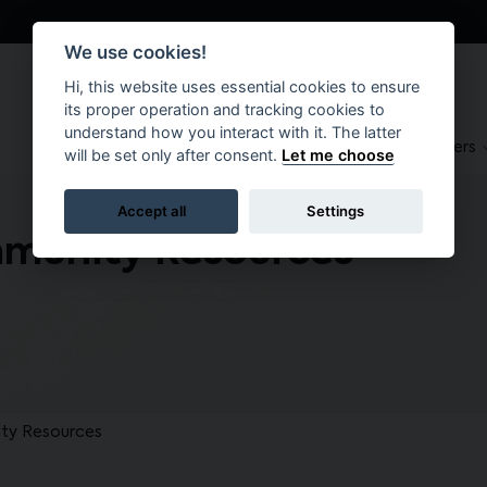
We use cookies!
Hi, this website uses essential cookies to ensure
its proper operation and tracking cookies to
understand how you interact with it. The latter
About
Suppliers
Brokers
will be set only after consent.
Let me choose
Accept all
Settings
mmunity Resources
ty Resources