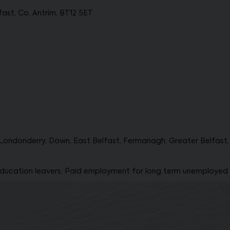
ast, Co. Antrim, BT12 5ET
Londonderry, Down, East Belfast, Fermanagh, Greater Belfast, 
ducation leavers, Paid employment for long term unemployed