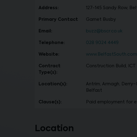
Address:
127-145 Sandy Row, Belf
Primary Contact
Garnet Busby
Email:
buzz@bscr.co.uk
Telephone:
028 9024 4449
Website:
www.BelfastSouth.com
Contract
Construction Build, ICT
Type(s):
Location(s):
Antrim, Armagh, Derry~
Belfast
Clause(s):
Paid employment for e
Location