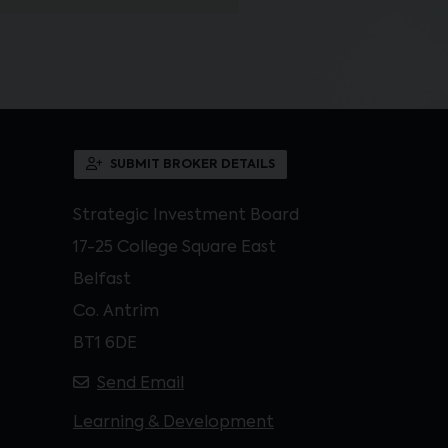
SUBMIT BROKER DETAILS
Strategic Investment Board
17-25 College Square East
Belfast
Co. Antrim
BT1 6DE
Send Email
Learning & Development