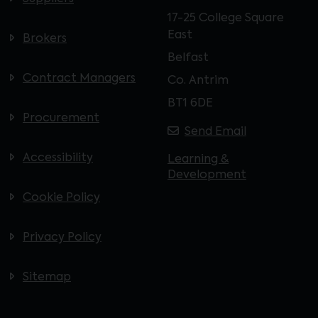
17-25 College Square
East
Brokers
Belfast
Contract Managers
Co. Antrim
BT1 6DE
Procurement
Send Email
Accessibility
Learning &
Development
Cookie Policy
Privacy Policy
Sitemap