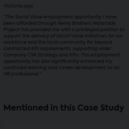
Victoria says:
“The Social Value employment opportunity I have
been afforded through Henry Brothers Waterside
Project has provided me with a privileged position to
support the delivery of Social Value initiatives for our
workforce and the local community far beyond
contracted KPI requirements, supporting wider
Company CSR Strategy and KPIs. This employment
opportunity has also significantly enhanced my
continued learning and career development as an
HR professional.”
Mentioned in this Case Study