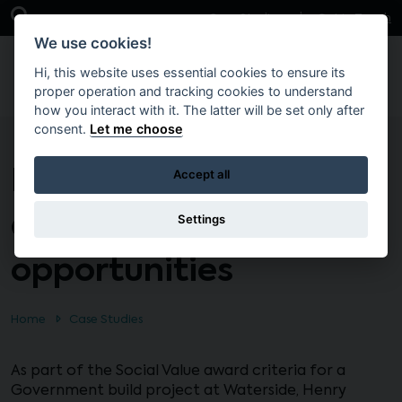
Skip to main content
Open Search Bar
Case Studies
Get in Touch
We use cookies!
Hi, this website uses essential cookies to ensure its
proper operation and tracking cookies to understand
how you interact with it. The latter will be set only after
consent.
Let me choose
Delivering Social Value
Accept all
employment
Settings
opportunities
Home
Case Studies
As part of the Social Value award criteria for a
Government build project at Waterside, Henry