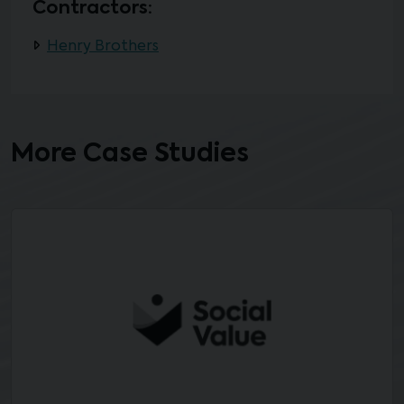
Contractors:
Henry Brothers
More Case Studies