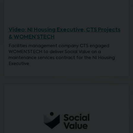
Video: NI Housing Executive, CTS Projects
& WOMEN’STECH
Facilities management company CTS engaged
WOMEN’STECH to deliver Social Value on a
maintenance services contract for the NI Housing
Executive