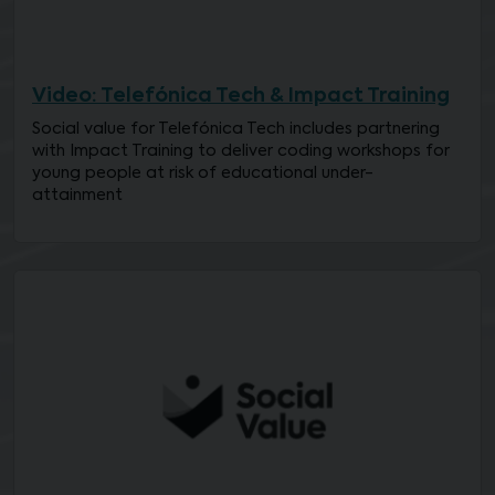
Video: Telefónica Tech & Impact Training
Social value for Telefónica Tech includes partnering
with Impact Training to deliver coding workshops for
young people at risk of educational under-
attainment