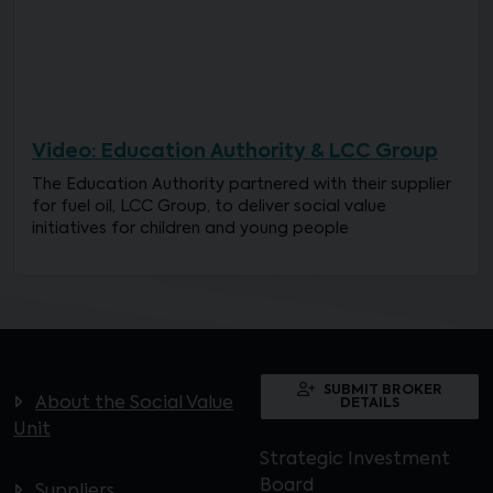
Video: Education Authority & LCC Group
The Education Authority partnered with their supplier
for fuel oil, LCC Group, to deliver social value
initiatives for children and young people
SUBMIT BROKER
About the Social Value
DETAILS
Unit
Strategic Investment
Board
Suppliers