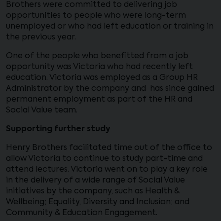
Brothers were committed to delivering job
opportunities to people who were long-term
unemployed or who had left education or training in
the previous year.
One of the people who benefitted from a job
opportunity was Victoria who had recently left
education. Victoria was employed as a Group HR
Administrator by the company and has since gained
permanent employment as part of the HR and
Social Value team.
Supporting further study
Henry Brothers facilitated time out of the office to
allow Victoria to continue to study part-time and
attend lectures. Victoria went on to play a key role
in the delivery of a wide range of Social Value
initiatives by the company, such as Health &
Wellbeing; Equality, Diversity and Inclusion; and
Community & Education Engagement.