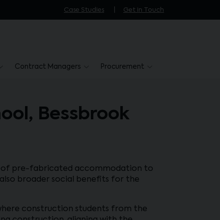
Case Studies
Get in Touch
Contract Managers
Procurement
hool, Bessbrook
ion of pre-fabricated accommodation to
lso broader social benefits for the
, where construction students from the