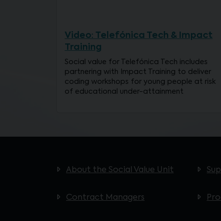
Video: Telefónica Tech & Impact
Training
Social value for Telefónica Tech includes
partnering with Impact Training to deliver
coding workshops for young people at risk
of educational under-attainment
About the Social Value Unit
Sup
Contract Managers
Pr