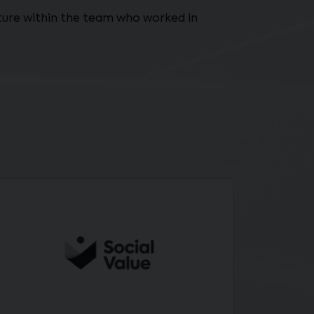
ulture within the team who worked in