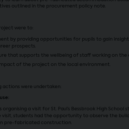
y to learn about pre-fabricated accommodation buildin
tives outlined in the procurement policy note.
roject were to:
t by providing opportunities for pupils to gain insights
areer prospects.
ure that supports the wellbeing of staff working on the
e impact of the project on the local environment.
ng actions were undertaken:
use:
s organising a visit for St. Paul’s Bessbrook High School 
e visit, students had the opportunity to observe the buil
in pre-fabricated construction.