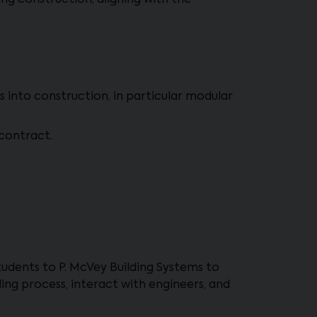
g construction, aligning with the
 into construction, in particular modular
 contract.
students to P. McVey Building Systems to
ding process, interact with engineers, and