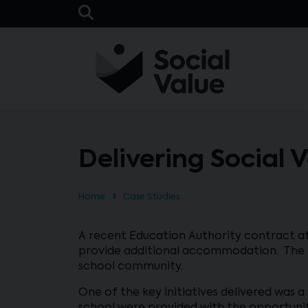
Skip to main content
Open Search Bar
Delivering Social 
Home
Case Studies
A recent Education Authority contract at
provide additional accommodation. The pr
school community.
One of the key initiatives delivered was 