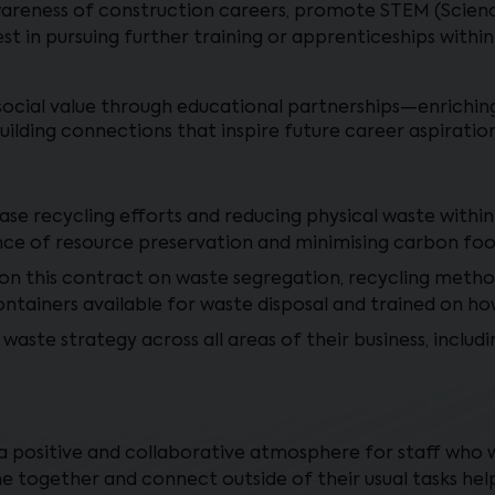
awareness of construction careers, promote STEM (Scienc
t in pursuing further training or apprenticeships within
social value through educational partnerships—enrichin
building connections that inspire future career aspiration
ease recycling efforts and reducing physical waste withi
ce of resource preservation and minimising carbon foo
 on this contract on waste segregation, recycling metho
containers available for waste disposal and trained on h
te strategy across all areas of their business, includin
 positive and collaborative atmosphere for staff who w
e together and connect outside of their usual tasks hel