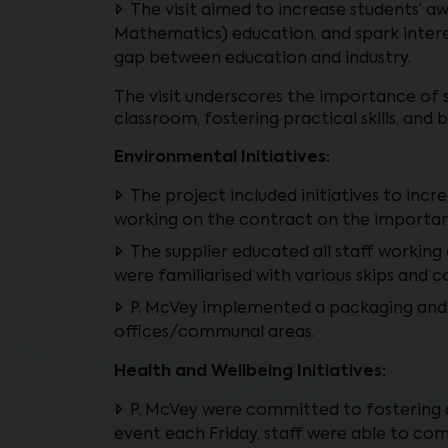
The visit aimed to increase students’ 
Mathematics) education, and spark interes
gap between education and industry.
The visit underscores the importance of 
classroom, fostering practical skills, and 
Environmental Initiatives:
The project included initiatives to incr
working on the contract on the importan
The supplier educated all staff working
were familiarised with various skips and 
P. McVey implemented a packaging and was
offices/communal areas.
Health and Wellbeing Initiatives:
P. McVey were committed to fostering a
event each Friday, staff were able to com