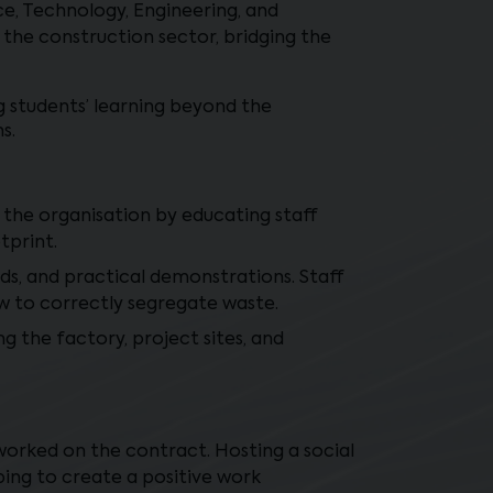
e, Technology, Engineering, and
 the construction sector, bridging the
g students’ learning beyond the
s.
n the organisation by educating staff
tprint.
ds, and practical demonstrations. Staff
ow to correctly segregate waste.
g the factory, project sites, and
orked on the contract. Hosting a social
ping to create a positive work