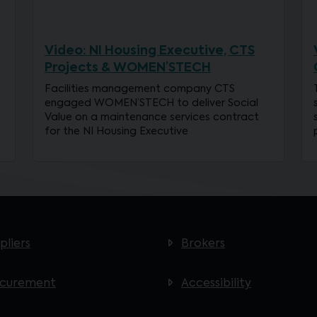
Video: NI Housing Executive, CTS
Projects & WOMEN’STECH
Facilities management company CTS
engaged WOMEN’STECH to deliver Social
Value on a maintenance services contract
for the NI Housing Executive
pliers
Brokers
ocurement
Accessibility