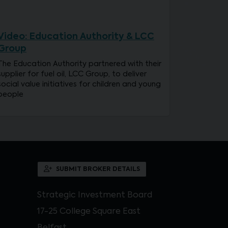
Video: Education Authority & LCC
Group
The Education Authority partnered with their
supplier for fuel oil, LCC Group, to deliver
social value initiatives for children and young
people
SUBMIT BROKER DETAILS
Strategic Investment Board
17-25 College Square East