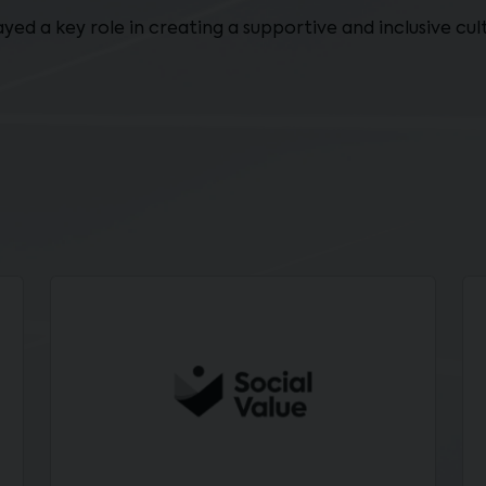
layed a key role in creating a supportive and inclusive c