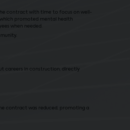
e contract with time to focus on well-
d which promoted mental health
oyees when needed.
mmunity.
t careers in construction, directly
the contract was reduced, promoting a