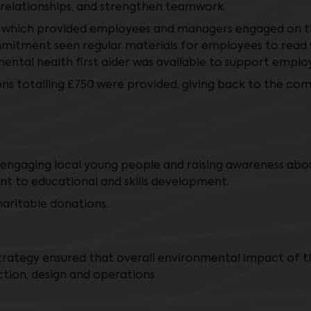
 relationships, and strengthen teamwork.
 which provided employees and managers engaged on th
ommitment seen regular materials for employees to rea
ental health first aider was available to support empl
ons totalling £750 were provided, giving back to the co
in engaging local young people and raising awareness abou
nt to educational and skills development.
ritable donations.
trategy ensured that overall environmental impact of 
tion, design and operations