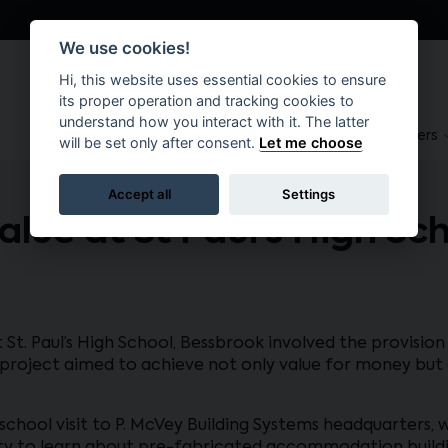
We use cookies!
Hi, this website uses essential cookies to ensure
its proper operation and tracking cookies to
understand how you interact with it. The latter
About
Suppliers
Brokers
will be set only after consent.
Let me choose
Accept all
Settings
Value at St Paul’s High Sc
 St. Paul’s High School, Bessbrook involved the provis
oject aimed to achieve not only value for money but a
a school visit to P. McVey Building Systems headquarters