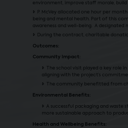
environment, improve staff morale, build
P. McVey allocated one hour per month
being and mental health. Part of this c
awareness and well-being. A designated m
During the contract, charitable donati
Outcomes:
Community Impact:
The school visit played a key role 
aligning with the project’s commitme
The community benefitted from cha
Environmental Benefits:
A successful packaging and waste s
more sustainable approach to produc
Health and Wellbeing Benefits: