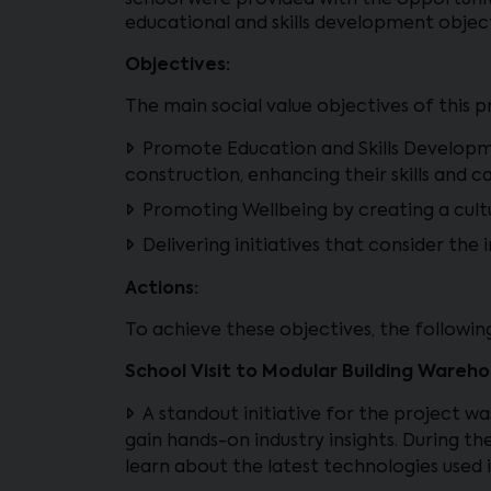
school were provided with the opportunit
educational and skills development objec
Objectives:
The main social value objectives of this p
Promote Education and Skills Developmen
construction, enhancing their skills and c
Promoting Wellbeing by creating a cult
Delivering initiatives that consider th
Actions:
To achieve these objectives, the followi
School Visit to Modular Building Wareho
A standout initiative for the project wa
gain hands-on industry insights. During th
learn about the latest technologies used 