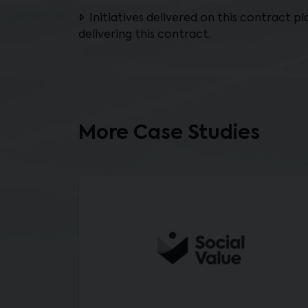
Initiatives delivered on this contract p
delivering this contract.
More Case Studies