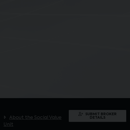
SUBMIT BROKER
About the Social Value
DETAILS
Unit