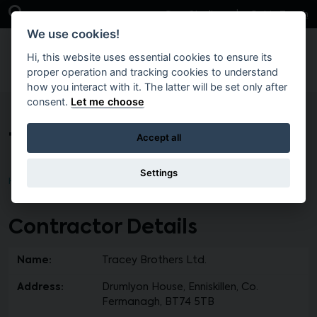
Skip to main content
Open Search Bar
Case Studies
Get in Touch
We use cookies!
Hi, this website uses essential cookies to ensure its
proper operation and tracking cookies to understand
how you interact with it. The latter will be set only after
consent.
Let me choose
Tracey Brothers Ltd.
Accept all
Settings
Home
Contractor Details
Name:
Tracey Brothers Ltd.
Address:
Drumlyon House, Enniskillen, Co.
Fermanagh, BT74 5TB