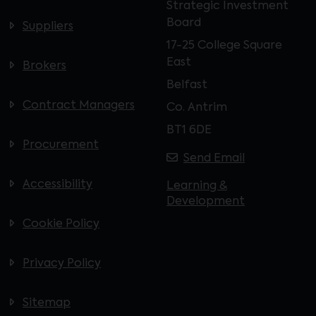
Strategic Investment
Board
Suppliers
17-25 College Square
East
Brokers
Belfast
Contract Managers
Co. Antrim
BT1 6DE
Procurement
Send Email
Accessibility
Learning &
Development
Cookie Policy
Privacy Policy
Sitemap