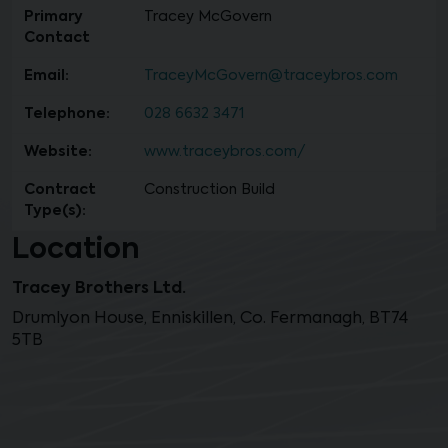
Primary
Tracey McGovern
Contact
Email:
TraceyMcGovern@traceybros.com
Telephone:
028 6632 3471
Website:
www.traceybros.com/
Contract
Construction Build
Type(s):
Location
Tracey Brothers Ltd.
Drumlyon House, Enniskillen, Co. Fermanagh, BT74
5TB