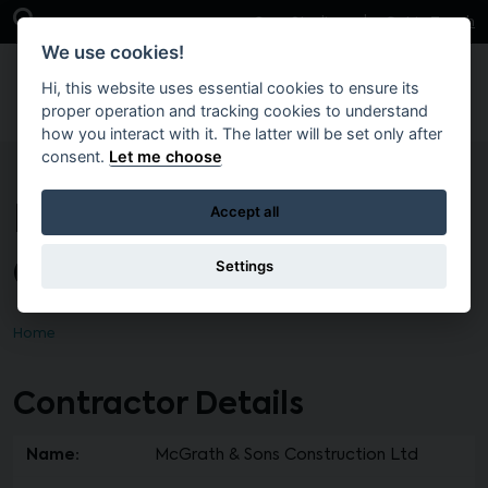
Skip to main content
Open Search Bar
Case Studies
Get in Touch
We use cookies!
Hi, this website uses essential cookies to ensure its
proper operation and tracking cookies to understand
how you interact with it. The latter will be set only after
consent.
Let me choose
McGrath & Sons
Accept all
Construction Ltd
Settings
Home
Contractor Details
Name:
McGrath & Sons Construction Ltd