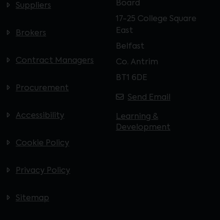
Board
Suppliers
17-25 College Square
East
Brokers
Belfast
Contract Managers
Co. Antrim
BT1 6DE
Procurement
Send Email
Accessibility
Learning &
Development
Cookie Policy
Privacy Policy
Sitemap