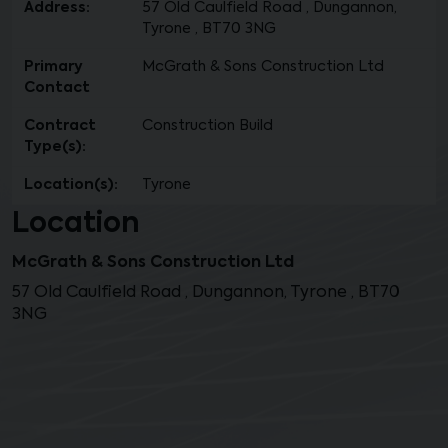
Address:
57 Old Caulfield Road , Dungannon,
Tyrone , BT70 3NG
Primary
McGrath & Sons Construction Ltd
Contact
Contract
Construction Build
Type(s):
Location(s):
Tyrone
Location
McGrath & Sons Construction Ltd
57 Old Caulfield Road , Dungannon, Tyrone , BT70
3NG