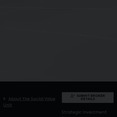
SUBMIT BROKER
About the Social Value
DETAILS
Unit
Strategic Investment