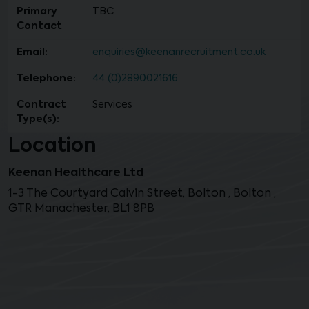
Primary
TBC
Contact
Email:
enquiries@keenanrecruitment.co.uk
Telephone:
44 (0)2890021616
Contract
Services
Type(s):
Location
Keenan Healthcare Ltd
1-3 The Courtyard Calvin Street, Bolton , Bolton ,
GTR Manachester, BL1 8PB