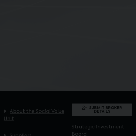
SUBMIT BROKER
About the Social Value
DETAILS
Unit
Strategic Investment
Board