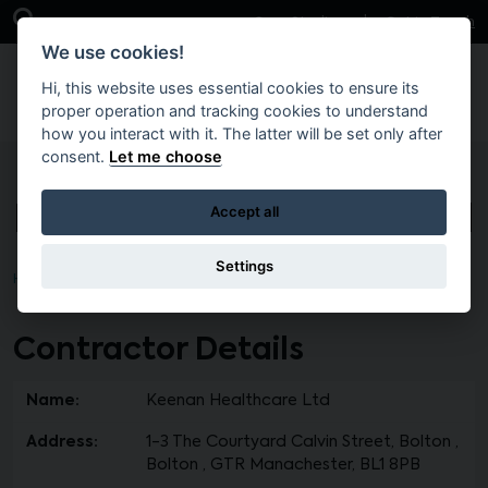
Skip to main content
Open Search Bar
Case Studies
Get in Touch
We use cookies!
Hi, this website uses essential cookies to ensure its
proper operation and tracking cookies to understand
how you interact with it. The latter will be set only after
consent.
Let me choose
Keenan Healthcare Ltd
Accept all
Settings
Home
Contractor Details
Name:
Keenan Healthcare Ltd
Address:
1-3 The Courtyard Calvin Street, Bolton ,
Bolton , GTR Manachester, BL1 8PB