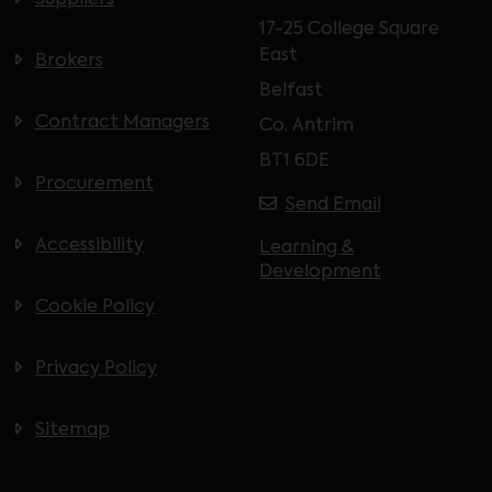
Suppliers
17-25 College Square
East
Brokers
Belfast
Contract Managers
Co. Antrim
BT1 6DE
Procurement
Send Email
Accessibility
Learning &
Development
Cookie Policy
Privacy Policy
Sitemap