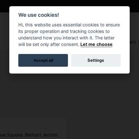
We use cookies!
Hi, this website uses essential cookies to ensure
its proper operation and tracking cookies to
understand how you interact with it. The latter
About
Suppliers
Brokers
will be set only after consent.
Let me choose
Accept all
Settings
 Square, Belfast, Antrim,