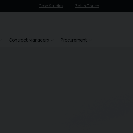
Case Studies
Get in Touch
Contract Managers
Procurement