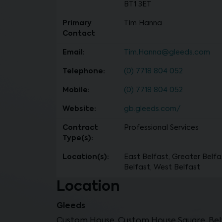
BT1 3ET
Primary
Tim Hanna
Contact
Email:
Tim.Hanna@gleeds.com
Telephone:
(0) 7718 804 052
Mobile:
(0) 7718 804 052
Website:
gb.gleeds.com/
Contract
Professional Services
Type(s):
Location(s):
East Belfast, Greater Belfa
Belfast, West Belfast
Location
Gleeds
Custom House, Custom House Square, Belf