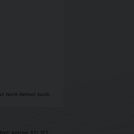
st, North Belfast, South
ast, Antrim, BT1 3ET