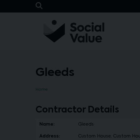
Skip to main content
Open Search Bar
Gleeds
Home
Contractor Details
Name:
Gleeds
Address:
Custom House, Custom House