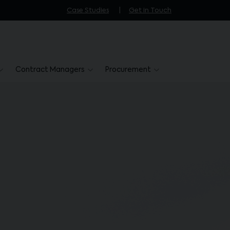
Case Studies
Get in Touch
Contract Managers
Procurement