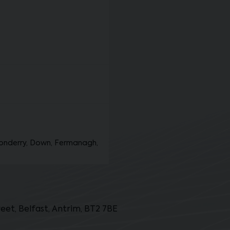
onderry, Down, Fermanagh,
et, Belfast, Antrim, BT2 7BE