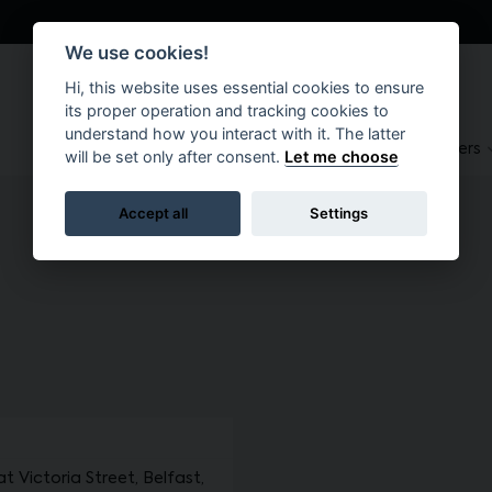
We use cookies!
Hi, this website uses essential cookies to ensure
its proper operation and tracking cookies to
understand how you interact with it. The latter
About
Suppliers
Brokers
will be set only after consent.
Let me choose
Accept all
Settings
Victoria Street, Belfast,