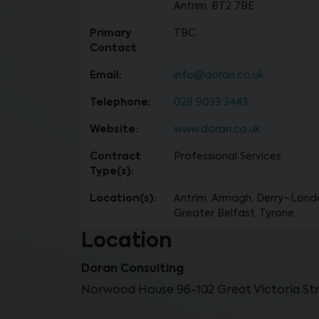
Antrim, BT2 7BE
Primary
TBC
Contact
Email:
info@doran.co.uk
Telephone:
028 9033 3443
Website:
www.doran.co.uk
Contract
Professional Services
Type(s):
Location(s):
Antrim, Armagh, Derry~Lond
Greater Belfast, Tyrone
Location
Doran Consulting
Norwood House 96-102 Great Victoria Stre