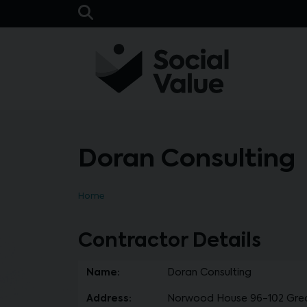
Skip to main content
Open Search Bar
Doran Consulting
Home
Contractor Details
Name:
Doran Consulting
Address:
Norwood House 96-102 Great 