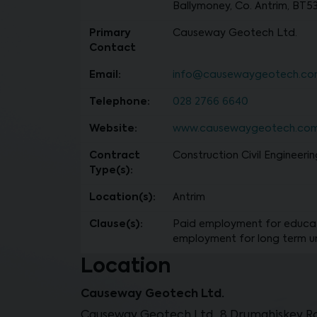
Ballymoney, Co. Antrim, BT5
Primary
Causeway Geotech Ltd.
Contact
Email:
info@causewaygeotech.c
Telephone:
028 2766 6640
Website:
www.causewaygeotech.co
Contract
Construction Civil Engineerin
Type(s):
Location(s):
Antrim
Clause(s):
Paid employment for educat
employment for long term 
Location
Causeway Geotech Ltd.
Causeway Geotech Ltd., 8 Drumahiskey Ro