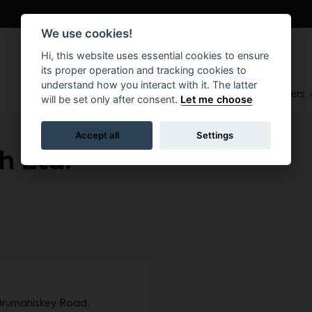
We use cookies!
Hi, this website uses essential cookies to ensure
its proper operation and tracking cookies to
understand how you interact with it. The latter
About
Suppliers
Brokers
will be set only after consent.
Let me choose
Accept all
Settings
 Ltd.
Drumahiskey Road,