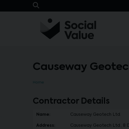
Skip to main content
Open Search Bar
Causeway Geotech
Home
Contractor Details
Name:
Causeway Geotech Ltd.
Address:
Causeway Geotech Ltd., 8 