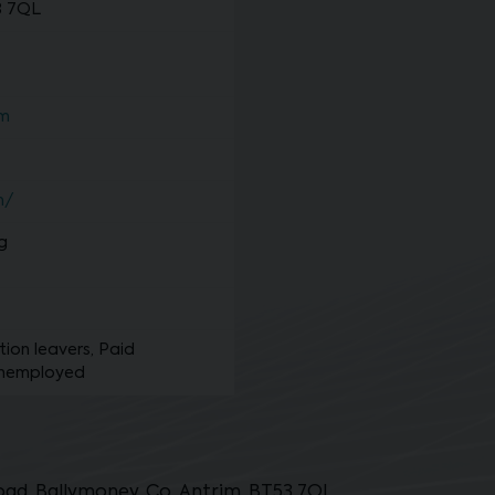
3 7QL
om
m/
g
ion leavers, Paid
unemployed
ad, Ballymoney, Co. Antrim, BT53 7QL