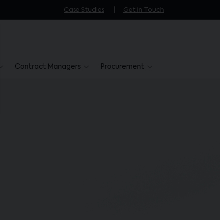
Case Studies
Get in Touch
Contract Managers
Procurement