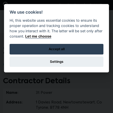
Skip to main content
Open Search Bar
Case Studies
Get in Touch
We use cookies!
Hi, this website uses essential cookies to ensure its
proper operation and tracking cookies to understand
how you interact with it. The latter will be set only after
consent.
Let me choose
3t Power
Accept all
Settings
Home
Contractor Details
Name:
3t Power
Address:
1 Davies Road, Newtownstewart, Co
Tyrone, BT78 4NH