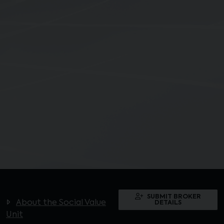
SUBMIT BROKER
About the Social Value
DETAILS
Unit