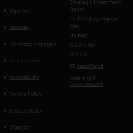
Strategic Investment
Board
Suppliers
17-25 College Square
East
Brokers
Belfast
Contract Managers
Co. Antrim
BT1 6DE
Procurement
Send Email
Accessibility
Learning &
Development
Cookie Policy
Privacy Policy
Sitemap