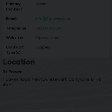
Primary
Name
Contact
Email:
info@3tpower.com
Telephone:
0333 600 8800
Website:
3tpower.com/
Contract
Supplies
Type(s):
Location
3t Power
1 Davies Road, Newtownstewart, Co Tyrone, BT78
4NH