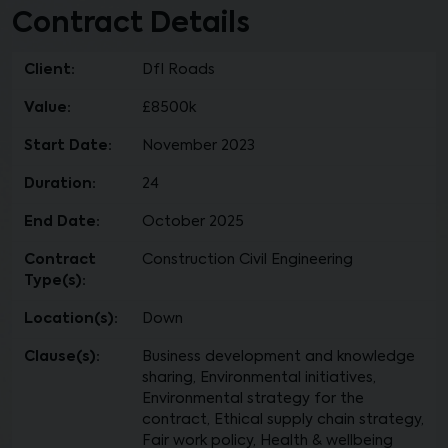
Contract Details
Client:
DfI Roads
Value:
£8500k
Start Date:
November 2023
Duration:
24
End Date:
October 2025
Contract
Construction Civil Engineering
Type(s):
Location(s):
Down
Clause(s):
Business development and knowledge
sharing, Environmental initiatives,
Environmental strategy for the
contract, Ethical supply chain strategy,
Fair work policy, Health & wellbeing