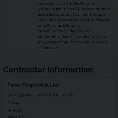
strategy for staff, Health and
wellbeing initiatives, Skills development
and educational attainment, Supply
chain opportunities related to artwork
or cultural activities to
microbusinesses, Unpaid work
placements, Use of social enterprises in
the supply chain, Waste and resource
efficiencies.
Contractor Information
Peter Fitzpatrick Ltd
Leod Quarries Leode Road, Newry
Newry
Armagh