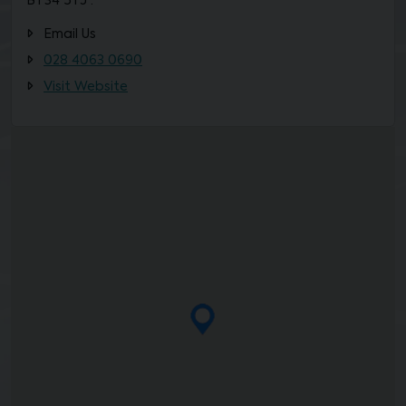
BT34 5TJ ·
Email Us
028 4063 0690
Visit Website