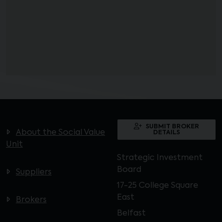
SUBMIT BROKER
About the Social Value
DETAILS
Unit
Strategic Investment
Board
Suppliers
17-25 College Square
East
Brokers
Belfast