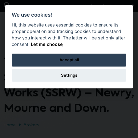
Skip to main content
Open Search Bar
Case Studies
Get in Touch
We use cookies!
Hi, this website uses essential cookies to ensure its
proper operation and tracking cookies to understand
how you interact with it. The latter will be set only after
consent.
Let me choose
Term Contact Small
Accept all
Scale and Responsive
Settings
Works (SSRW) – Newry,
Mourne and Down.
Home
Brokers