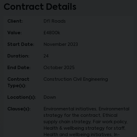
Contract Details
Client:
DfI Roads
Value:
£4800k
Start Date:
November 2023
Duration:
24
End Date:
October 2025
Contract
Construction Civil Engineering
Type(s):
Location(s):
Down
Clause(s):
Environmental initiatives, Environmental
strategy for the contract, Ethical
supply chain strategy, Fair work policy,
Health & wellbeing strategy for staff,
Health and wellbeing initiatives, In-