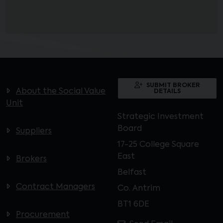
SUBMIT BROKER
About the Social Value
DETAILS
Unit
Strategic Investment
Board
Suppliers
17-25 College Square
East
Brokers
Belfast
Contract Managers
Co. Antrim
BT1 6DE
Procurement