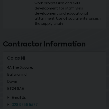
work progression and skills
development for staff, Skills
development and educational
attainment, Use of social enterprises in
the supply chain.
Contractor Information
Colas NI
4A The Square,
Ballynahinch
Down
BT24 8AE
Email Us
028 9756 5577