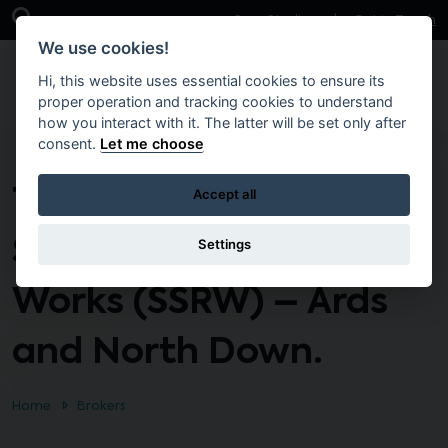
Skip to main content
Open Search Bar
Case Studies
Get in Touch
We use cookies!
Hi, this website uses essential cookies to ensure its
proper operation and tracking cookies to understand
how you interact with it. The latter will be set only after
consent.
Let me choose
Term Contact Small
Accept all
Scale and Responsive
Settings
Works (SSRW) – Ards
and North Down.
Home
Brokers