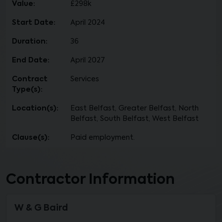
Value:
£298k
Start Date:
April 2024
Duration:
36
End Date:
April 2027
Contract
Services
Type(s):
Location(s):
East Belfast, Greater Belfast, North
Belfast, South Belfast, West Belfast
Clause(s):
Paid employment.
Contractor Information
W & G Baird