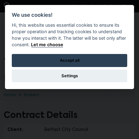
Skip to main content
Open Search Bar
Case Studies
Get in Touch
We use cookies!
Hi, this website uses essential cookies to ensure its
proper operation and tracking cookies to understand
how you interact with it. The latter will be set only after
consent.
Let me choose
T2457 – PRINT OF CITY
Accept all
MATTERS
Settings
Home
Brokers
Contract Details
Client:
Belfast City Council