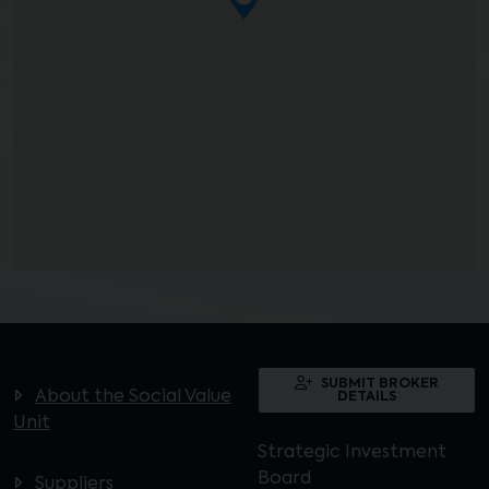
SUBMIT BROKER
About the Social Value
DETAILS
Unit
Strategic Investment
Board
Suppliers