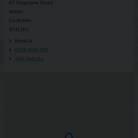
67 Greystone Road,
Antrim
Co Antrim
BT41 2DU
Email Us
(0)28 9446 3911
Visit Website