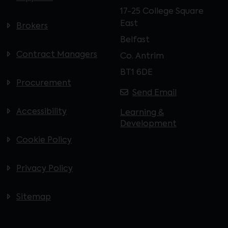
17-25 College Square
East
Brokers
Belfast
Contract Managers
Co. Antrim
BT1 6DE
Procurement
Send Email
Accessibility
Learning &
Development
Cookie Policy
Privacy Policy
Sitemap