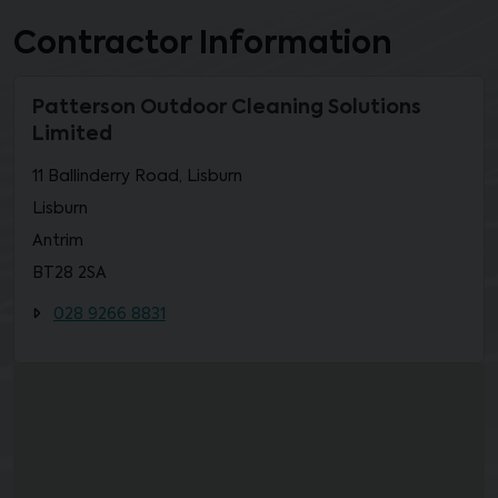
Contractor Information
Patterson Outdoor Cleaning Solutions
Limited
11 Ballinderry Road, Lisburn
Lisburn
Antrim
BT28 2SA
028 9266 8831