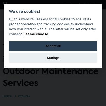
Skip to main content
Open Search Bar
Case Studies
Get in Touch
We use cookies!
Hi, this website uses essential cookies to ensure its
proper operation and tracking cookies to understand
how you interact with it. The latter will be set only after
consent.
Let me choose
T2292 – De-
Accept all
icing/Gritting and
Settings
Outdoor Maintenance
Services
Home
Brokers