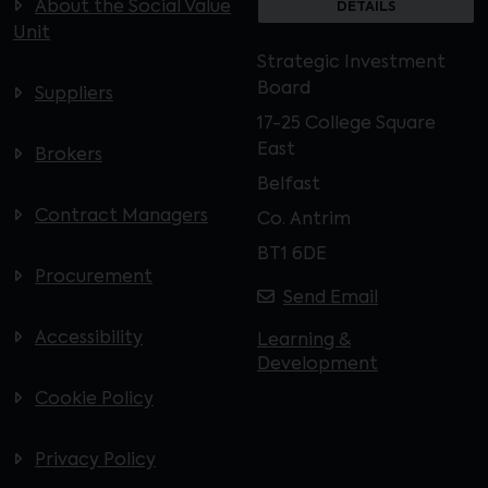
About the Social Value
DETAILS
Unit
Strategic Investment
Board
Suppliers
17-25 College Square
East
Brokers
Belfast
Contract Managers
Co. Antrim
BT1 6DE
Procurement
Send Email
Accessibility
Learning &
Development
Cookie Policy
Privacy Policy