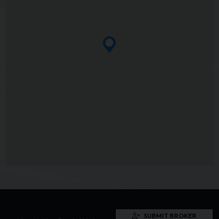
SUBMIT BROKER