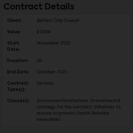
Contract Details
Client:
Belfast City Council
Value:
£1249k
Start
November 2022
Date:
Duration:
36
End Date:
October 2025
Contract
Services
Type(s):
Clause(s):
Environmental initiatives, Environmental
strategy for the contract, Initiatives to
reduce or prevent Health Related
inequalities.