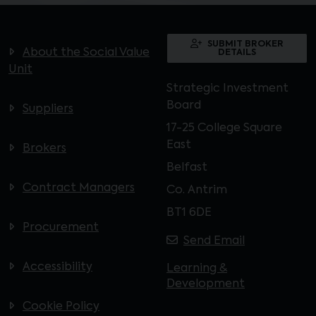
SUBMIT BROKER
About the Social Value
DETAILS
Unit
Strategic Investment
Board
Suppliers
17-25 College Square
East
Brokers
Belfast
Contract Managers
Co. Antrim
BT1 6DE
Procurement
Send Email
Accessibility
Learning &
Development
Cookie Policy