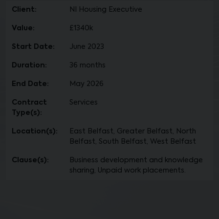
Client:
NI Housing Executive
Value:
£1340k
Start Date:
June 2023
Duration:
36 months
End Date:
May 2026
Contract
Services
Type(s):
Location(s):
East Belfast, Greater Belfast, North
Belfast, South Belfast, West Belfast
Clause(s):
Business development and knowledge
sharing, Unpaid work placements.