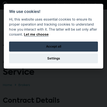
Skip to main content
Open Search Bar
Case Studies
Get in Touch
We use cookies!
Hi, this website uses essential cookies to ensure its
proper operation and tracking cookies to understand
how you interact with it. The latter will be set only after
consent.
Let me choose
T1612 – Provision of an
Accept all
Advertising Placement
Settings
Service
Home
Brokers
Contract Details