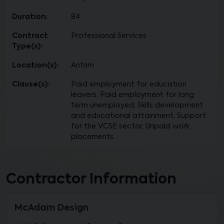
Duration:
84
Contract
Professional Services
Type(s):
Location(s):
Antrim
Clause(s):
Paid employment for education
leavers, Paid employment for long
term unemployed, Skills development
and educational attainment, Support
for the VCSE sector, Unpaid work
placements.
Contractor Information
McAdam Design