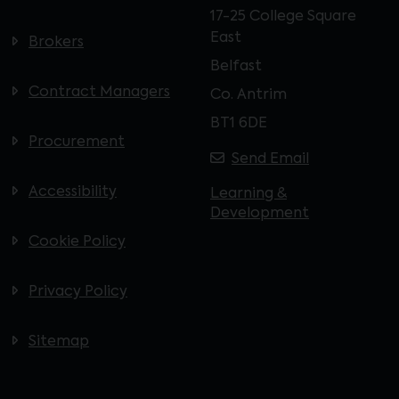
17-25 College Square
East
Brokers
Belfast
Contract Managers
Co. Antrim
BT1 6DE
Procurement
Send Email
Accessibility
Learning &
Development
Cookie Policy
Privacy Policy
Sitemap