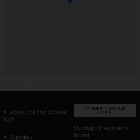
SUBMIT BROKER
About the Social Value
DETAILS
Unit
Strategic Investment
Board
Suppliers