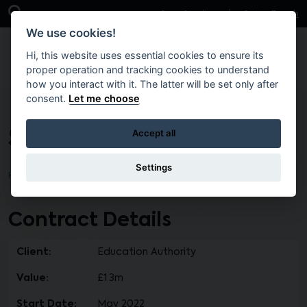
Skip to main content
Open Search Bar
Case Studies
Get in Touch
We use cookies!
Hi, this website uses essential cookies to ensure its
proper operation and tracking cookies to understand
how you interact with it. The latter will be set only after
consent.
Let me choose
St Conor’s College ICT
Accept all
Settings
Home
Brokers
Contract Details
Client:
Education Authority
Value:
£1.3m
Start Date:
May 2022