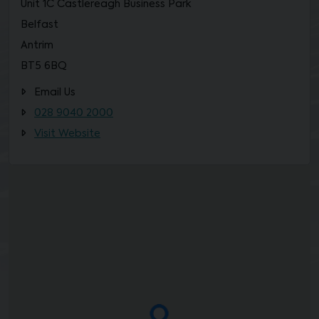
Unit 1C Castlereagh Business Park
Belfast
Antrim
BT5 6BQ
Email Us
028 9040 2000
Visit Website