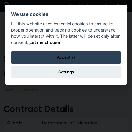
Skip to main content
Open Search Bar
Case Studies
Get in Touch
We use cookies!
Hi, this website uses essential cookies to ensure its
proper operation and tracking cookies to understand
how you interact with it. The latter will be set only after
consent.
Let me choose
Shimna Integrated
Accept all
College Newcastle
Settings
Home
Brokers
Contract Details
Client:
Department of Education