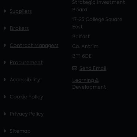
Strategic Investment
Board
Suppliers
17-25 College Square
East
Brokers
Belfast
Contract Managers
Co. Antrim
BT1 6DE
Procurement
Send Email
Accessibility
Learning &
Development
Cookie Policy
Privacy Policy
Sitemap