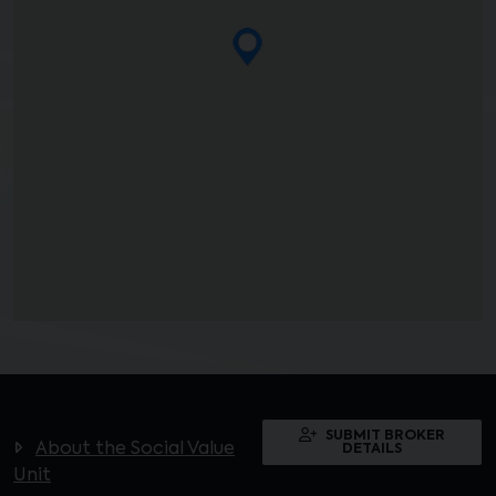
SUBMIT BROKER
About the Social Value
DETAILS
Unit