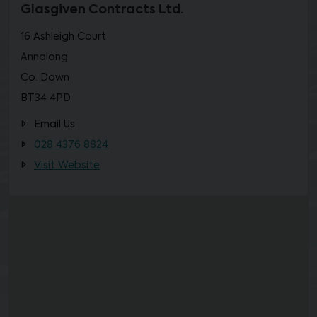
Glasgiven Contracts Ltd.
16 Ashleigh Court
Annalong
Co. Down
BT34 4PD
Email Us
028 4376 8824
Visit Website