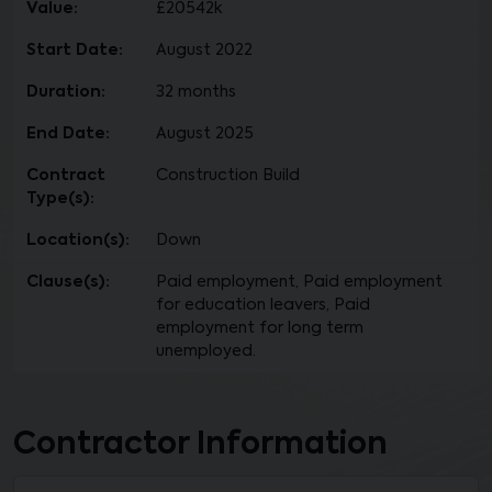
Value:
£20542k
Start Date:
August 2022
Duration:
32 months
End Date:
August 2025
Contract
Construction Build
Type(s):
Location(s):
Down
Clause(s):
Paid employment, Paid employment
for education leavers, Paid
employment for long term
unemployed.
Contractor Information