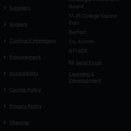
Strategic Investment
Board
Suppliers
17-25 College Square
East
Brokers
Belfast
Contract Managers
Co. Antrim
BT1 6DE
Procurement
Send Email
Accessibility
Learning &
Development
Cookie Policy
Privacy Policy
Sitemap