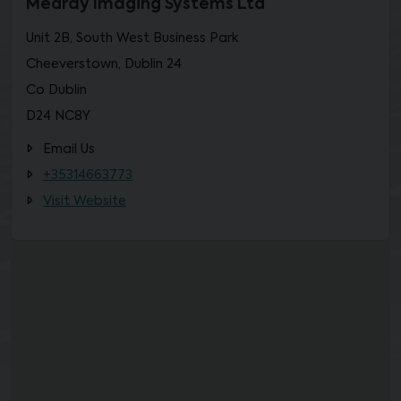
Medray Imaging Systems Ltd
Unit 2B, South West Business Park
Cheeverstown, Dublin 24
Co Dublin
D24 NC8Y
Email Us
+35314663773
Visit Website