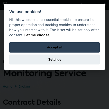
Skip to main content
Open Search Bar
Case Studies
Get in Touch
We use cookies!
Hi, this website uses essential cookies to ensure its
proper operation and tracking cookies to understand
how you interact with it. The latter will be set only after
consent.
Let me choose
Radiation Dosimetry
Accept all
and Personnel
Settings
Monitoring Service
Home
Brokers
Contract Details