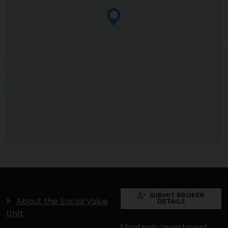
SUBMIT BROKER
About the Social Value
DETAILS
Unit