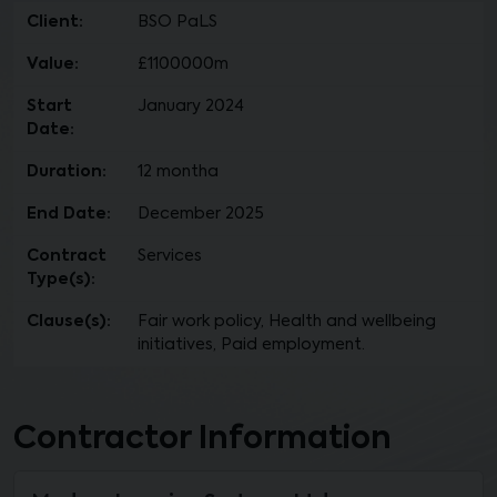
Client:
BSO PaLS
Value:
£1100000m
Start
January 2024
Date:
Duration:
12 montha
End Date:
December 2025
Contract
Services
Type(s):
Clause(s):
Fair work policy, Health and wellbeing
initiatives, Paid employment.
Contractor Information