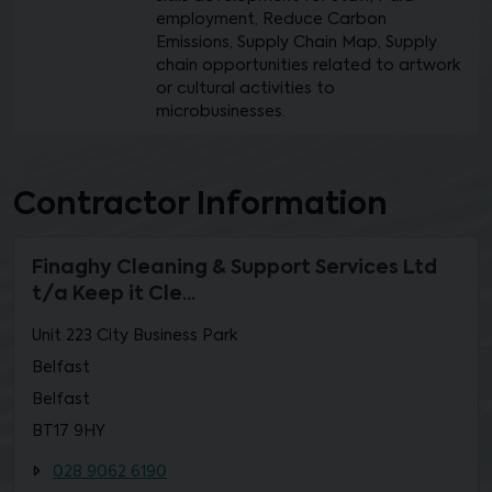
employment, Reduce Carbon
Emissions, Supply Chain Map, Supply
chain opportunities related to artwork
or cultural activities to
microbusinesses.
Contractor Information
Finaghy Cleaning & Support Services Ltd
t/a Keep it Cle...
Unit 223 City Business Park
Belfast
Belfast
BT17 9HY
028 9062 6190