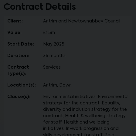
Contract Details
Client:
Antrim and Newtownabbey Council
Value:
£1.5m
Start Date:
May 2025
Duration:
36 months
Contract
Services
Type(s):
Location(s):
Antrim, Down
Clause(s):
Environmental initiatives, Environmental
strategy for the contract, Equality,
diversity and inclusion strategy for the
contract, Health & wellbeing strategy
for staff, Health and wellbeing
initiatives, In-work progression and
skills development for staff, Paid