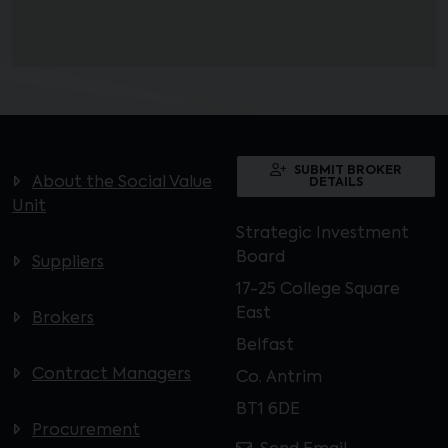
SUBMIT BROKER
About the Social Value
DETAILS
Unit
Strategic Investment
Board
Suppliers
17-25 College Square
East
Brokers
Belfast
Contract Managers
Co. Antrim
BT1 6DE
Procurement