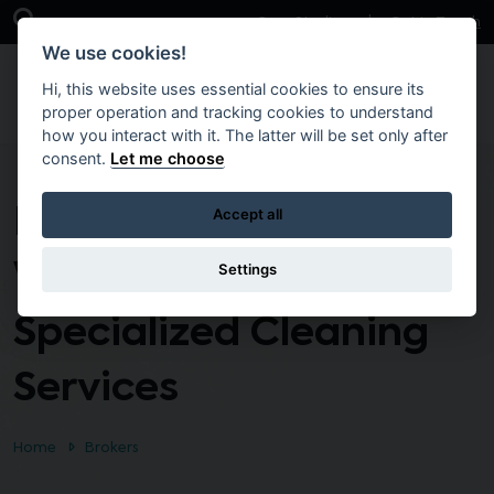
Skip to main content
Open Search Bar
Case Studies
Get in Touch
We use cookies!
Hi, this website uses essential cookies to ensure its
proper operation and tracking cookies to understand
how you interact with it. The latter will be set only after
consent.
Let me choose
Provision of Power
Accept all
Washing and
Settings
Specialized Cleaning
Services
Home
Brokers