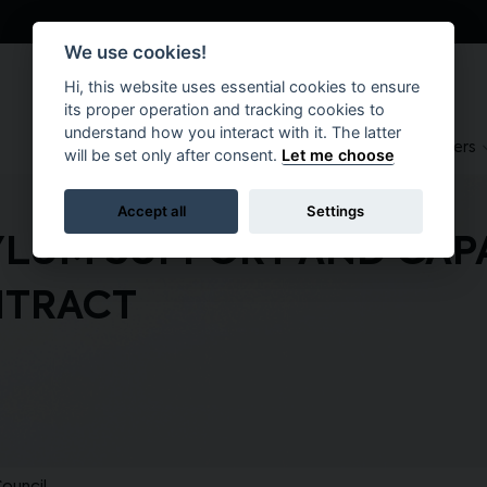
We use cookies!
Hi, this website uses essential cookies to ensure
its proper operation and tracking cookies to
understand how you interact with it. The latter
About
Suppliers
Brokers
will be set only after consent.
Let me choose
Accept all
Settings
YLUM SUPPORT AND CAP
TRACT