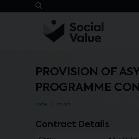
Skip to main content
Open Search Bar
PROVISION OF AS
PROGRAMME CON
Home
Brokers
Contract Details