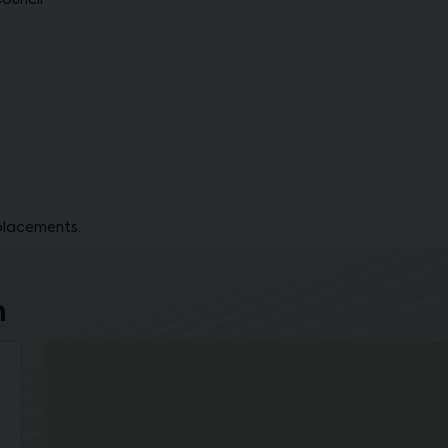
Council
placements.
n