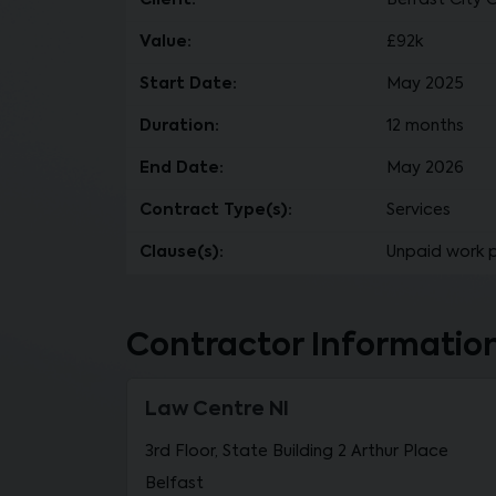
Client:
Belfast City 
Value:
£92k
Start Date:
May 2025
Duration:
12 months
End Date:
May 2026
Contract Type(s):
Services
Clause(s):
Unpaid work 
Contractor Informatio
Law Centre NI
3rd Floor, State Building 2 Arthur Place
Belfast