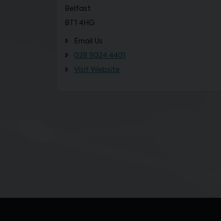
Belfast
BT1 4HG
Email Us
028 9024 4401
Visit Website