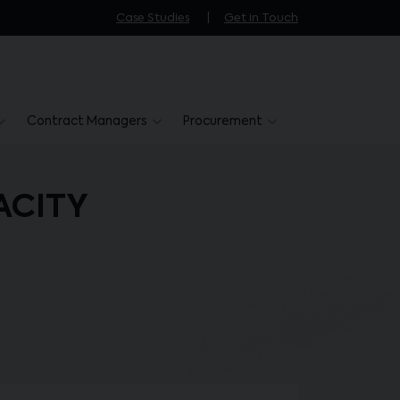
Case Studies
Get in Touch
Contract Managers
Procurement
ACITY