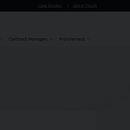
Case Studies
Get in Touch
Contract Managers
Procurement