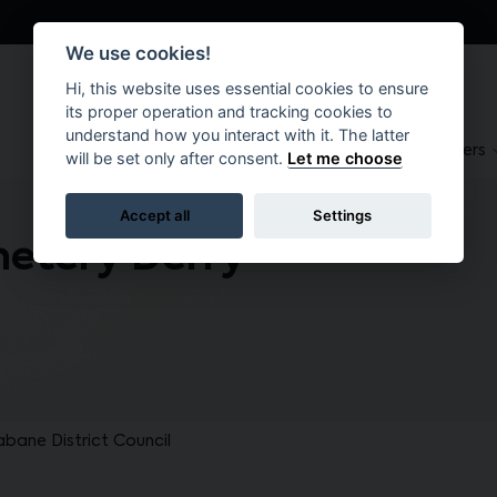
We use cookies!
Hi, this website uses essential cookies to ensure
its proper operation and tracking cookies to
understand how you interact with it. The latter
About
Suppliers
Brokers
will be set only after consent.
Let me choose
Accept all
Settings
etery Derry
abane District Council