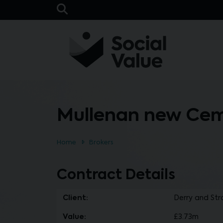
Skip to main content
Open Search Bar
Mullenan new Cem
Home
Brokers
Contract Details
Client:
Derry and Str
Value:
£3.73m