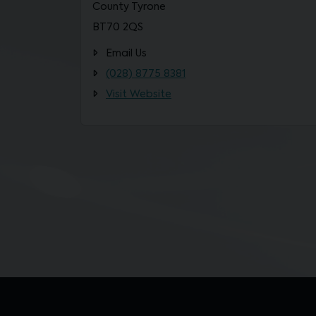
County Tyrone
BT70 2QS
Email Us
(028) 8775 8381
Visit Website