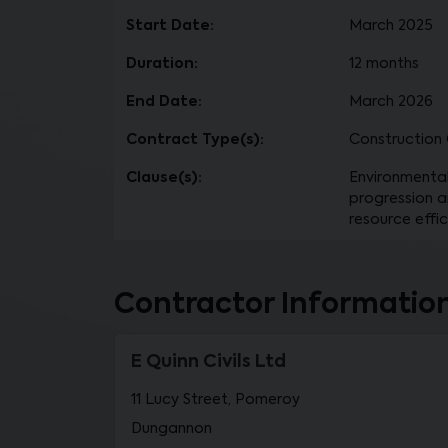
Start Date:
March 2025
Duration:
12 months
End Date:
March 2026
Contract Type(s):
Construction C
Clause(s):
Environmental
progression a
resource effic
Contractor Informatio
E Quinn Civils Ltd
11 Lucy Street, Pomeroy
Dungannon