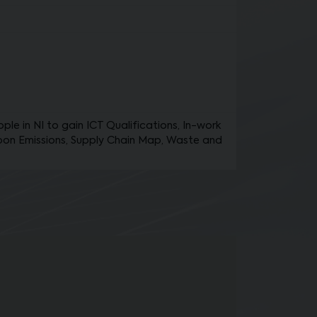
le in NI to gain ICT Qualifications, In-work
bon Emissions, Supply Chain Map, Waste and