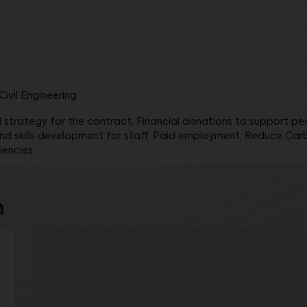
ivil Engineering
 strategy for the contract, Financial donations to support peop
nd skills development for staff, Paid employment, Reduce Car
iencies.
n