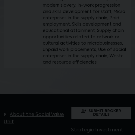
modern slavery, In-work progression
and skills development for staff, Micro
enterprises in the supply chain, Paid
employment, Skills development and
educational attainment, Supply chain
opportunities related to artwork or
cultural activities to microbusinesses,
Unpaid work placements, Use of social
enterprises in the supply chain, Waste
and resource efficiencies.
SUBMIT BROKER
About the Social Value
DETAILS
Unit
Strategic Investment