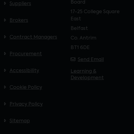
Board
Suppliers
17-25 College Square
East
Brokers
Belfast
Contract Managers
Co. Antrim
BT1 6DE
Procurement
Send Email
Accessibility
Learning &
Development
Cookie Policy
Privacy Policy
Sitemap