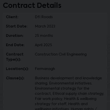
Contract Details
Client:
DfI Roads
Start Date:
March 2023
Duration:
25 months
End Date:
April 2025
Contract
Construction Civil Engineering
Type(s):
Location(s):
Fermanagh
Clause(s):
Business development and knowledge
sharing, Environmental initiatives,
Environmental strategy for the
contract, Ethical supply chain strategy,
Fair work policy, Health & wellbeing
strategy for staff, Health and
wellbeing initiatives, Human rights /