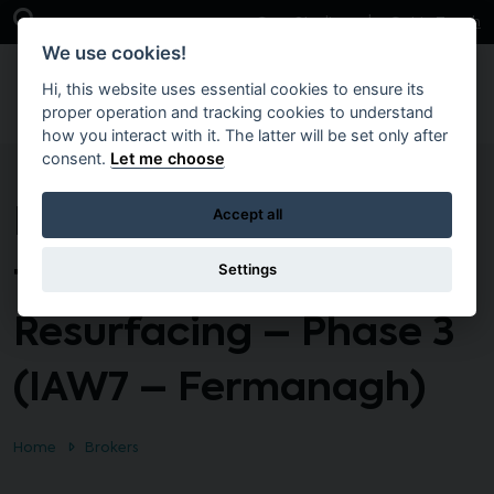
Skip to main content
Open Search Bar
Case Studies
Get in Touch
We use cookies!
Hi, this website uses essential cookies to ensure its
proper operation and tracking cookies to understand
how you interact with it. The latter will be set only after
consent.
Let me choose
Interim Term Contract
Accept all
for Asphalt
Settings
Resurfacing – Phase 3
(IAW7 – Fermanagh)
Home
Brokers