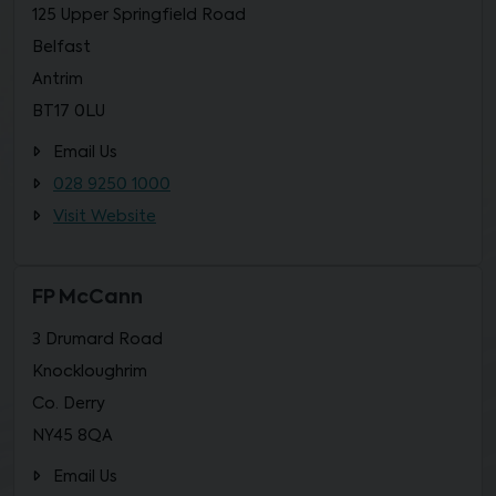
125 Upper Springfield Road
Belfast
Antrim
BT17 0LU
Email Us
028 9250 1000
Visit Website
FP McCann
3 Drumard Road
Knockloughrim
Co. Derry
NY45 8QA
Email Us