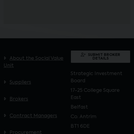
SUBMIT BROKER
About the Social Value
DETAILS
Unit
Strategic Investment
Board
Suppliers
17-25 College Square
East
Brokers
Belfast
Contract Managers
Co. Antrim
BT1 6DE
Procurement