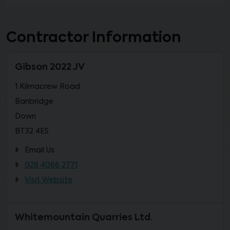
Contractor Information
Gibson 2022 JV
1 Kilmacrew Road
Banbridge
Down
BT32 4ES
Email Us
028 4066 2771
Visit Website
Whitemountain Quarries Ltd.