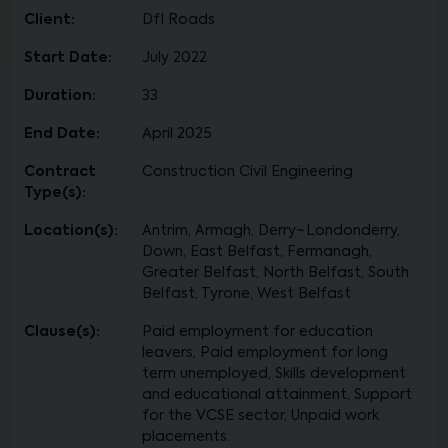
Client:
DfI Roads
Start Date:
July 2022
Duration:
33
End Date:
April 2025
Contract
Construction Civil Engineering
Type(s):
Location(s):
Antrim, Armagh, Derry~Londonderry,
Down, East Belfast, Fermanagh,
Greater Belfast, North Belfast, South
Belfast, Tyrone, West Belfast
Clause(s):
Paid employment for education
leavers, Paid employment for long
term unemployed, Skills development
and educational attainment, Support
for the VCSE sector, Unpaid work
placements.