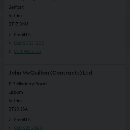
Belfast
Antrim
BT17 9NU
Email Us
028 9055 1200
Visit Website
John McQuillan (Contracts) Ltd
11 Ballinderry Road
Lisburn
Antrim
BT28 2SA
Email Us
028 9266 8831