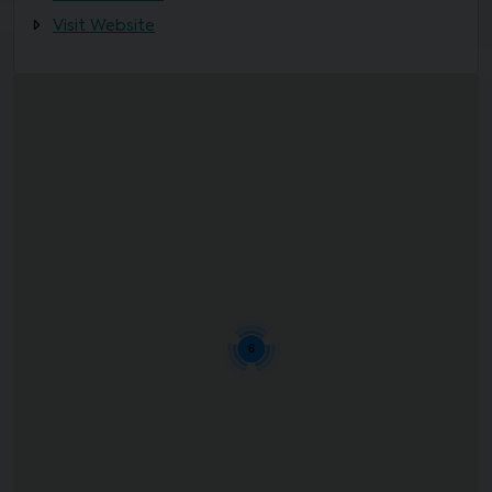
Visit Website
6