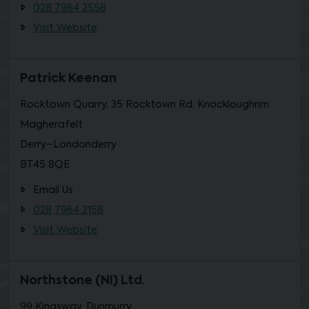
028 7964 2558
Visit Website
Patrick Keenan
Rocktown Quarry, 35 Rocktown Rd, Knockloughrim
Magherafelt
Derry~Londonderry
BT45 8QE
Email Us
028 7964 2158
Visit Website
Northstone (NI) Ltd.
99 Kingsway, Dunmurry