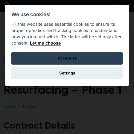
Skip to main content
Open Search Bar
Case Studies
Get in Touch
We use cookies!
Hi, this website uses essential cookies to ensure its
proper operation and tracking cookies to understand
how you interact with it. The latter will be set only after
consent.
Let me choose
Interim Term Contract
Accept all
for Asphalt
Settings
Resurfacing – Phase 1
Home
Brokers
Contract Details