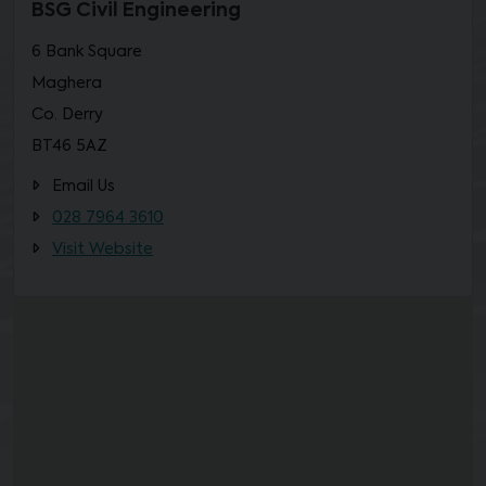
BSG Civil Engineering
6 Bank Square
Maghera
Co. Derry
BT46 5AZ
Email Us
028 7964 3610
Visit Website