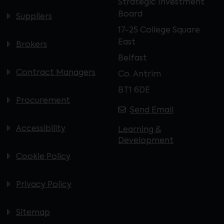
Strategic Investment
Board
Suppliers
17-25 College Square
East
Brokers
Belfast
Contract Managers
Co. Antrim
BT1 6DE
Procurement
Send Email
Accessibility
Learning &
Development
Cookie Policy
Privacy Policy
Sitemap