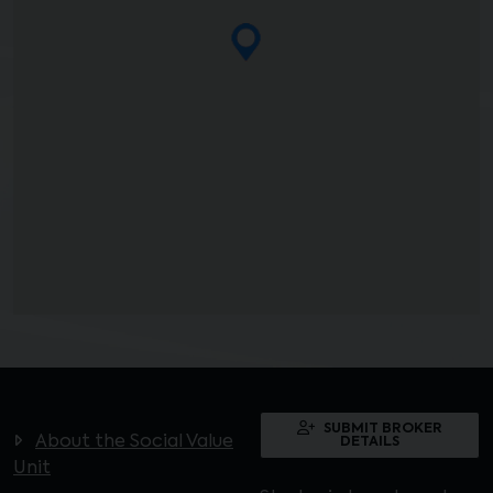
SUBMIT BROKER
About the Social Value
DETAILS
Unit