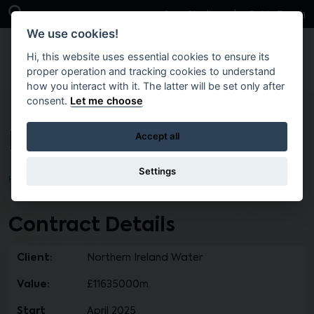
Skip to main content
Open Search Bar
Case Studies
Get in Touch
We use cookies!
Hi, this website uses essential cookies to ensure its
proper operation and tracking cookies to understand
how you interact with it. The latter will be set only after
consent.
Let me choose
IF105 Lot 1
Accept all
Settings
Home
Brokers
Contract Details
Client:
Northern Ireland Water
Value:
£11635000m
Start
April 2025