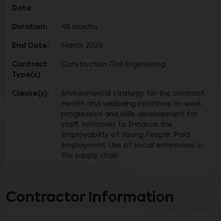
Date:
Duration:
48 months
End Date:
March 2029
Contract
Construction Civil Engineering
Type(s):
Clause(s):
Environmental strategy for the contract,
Health and wellbeing initiatives, In-work
progression and skills development for
staff, Initiatives to Enhance the
Employability of Young People, Paid
employment, Use of social enterprises in
the supply chain.
Contractor Information