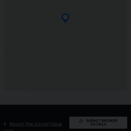
SUBMIT BROKER
About the Social Value
DETAILS