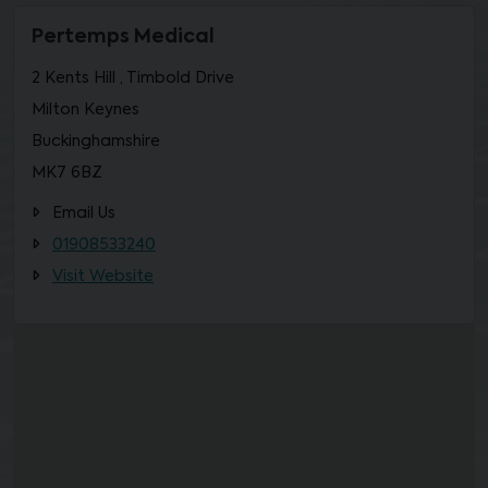
Pertemps Medical
2 Kents Hill , Timbold Drive
Milton Keynes
Buckinghamshire
MK7 6BZ
Email Us
01908533240
Visit Website