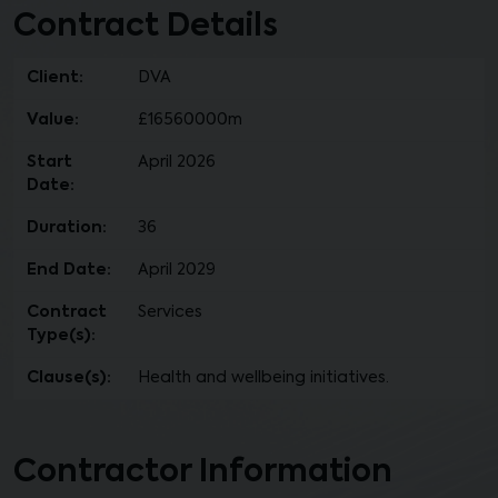
Contract Details
Client:
DVA
Value:
£16560000m
Start
April 2026
Date:
Duration:
36
End Date:
April 2029
Contract
Services
Type(s):
Clause(s):
Health and wellbeing initiatives.
Contractor Information