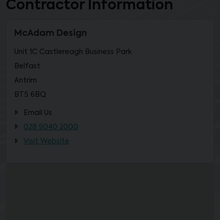
Contractor Information
McAdam Design
Unit 1C Castlereagh Business Park
Belfast
Antrim
BT5 6BQ
Email Us
028 9040 2000
Visit Website