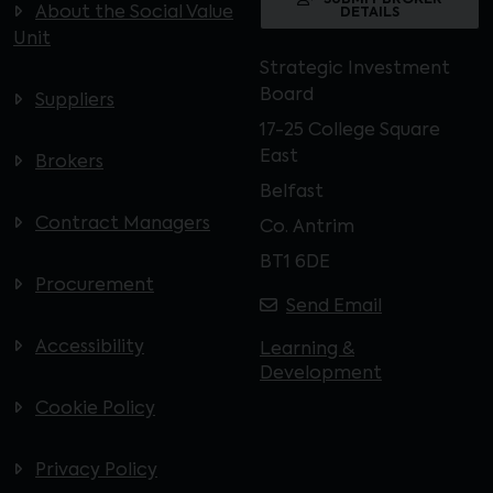
About the Social Value
DETAILS
Unit
Strategic Investment
Board
Suppliers
17-25 College Square
East
Brokers
Belfast
Contract Managers
Co. Antrim
BT1 6DE
Procurement
Send Email
Accessibility
Learning &
Development
Cookie Policy
Privacy Policy