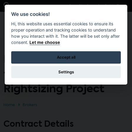
Skip to main content
Open Search Bar
Case Studies
Get in Touch
We use cookies!
Hi, this website uses essential cookies to ensure its
proper operation and tracking cookies to understand
how you interact with it. The latter will be set only after
consent.
Let me choose
Harberton North at
Accept all
the Fortwilliam Site
Settings
Rightsizing Project
Home
Brokers
Contract Details