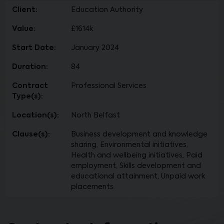
Client:
Education Authority
Value:
£1614k
Start Date:
January 2024
Duration:
84
Contract
Professional Services
Type(s):
Location(s):
North Belfast
Clause(s):
Business development and knowledge
sharing, Environmental initiatives,
Health and wellbeing initiatives, Paid
employment, Skills development and
educational attainment, Unpaid work
placements.