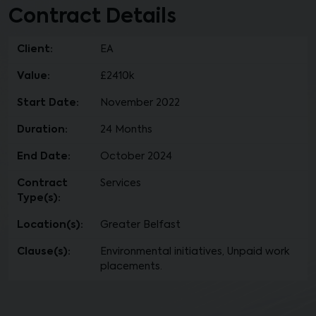
Contract Details
Client:
EA
Value:
£2410k
Start Date:
November 2022
Duration:
24 Months
End Date:
October 2024
Contract
Services
Type(s):
Location(s):
Greater Belfast
Clause(s):
Environmental initiatives, Unpaid work
placements.