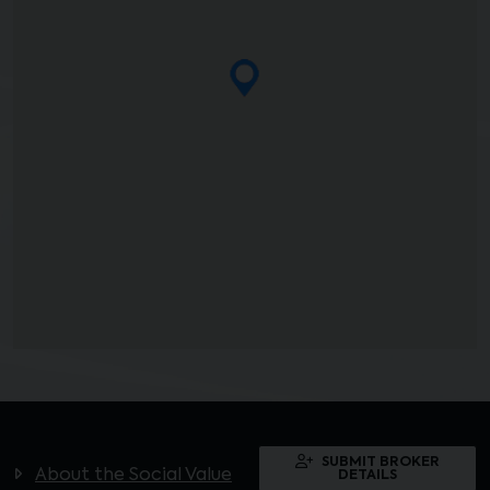
SUBMIT BROKER
About the Social Value
DETAILS