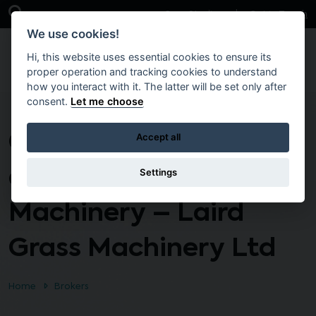
Skip to main content
Open Search Bar
Case Studies
Get in Touch
We use cookies!
Hi, this website uses essential cookies to ensure its
proper operation and tracking cookies to understand
how you interact with it. The latter will be set only after
consent.
Let me choose
Grounds Maintenance
Accept all
and Grass Cutting
Settings
Machinery – Laird
Grass Machinery Ltd
Home
Brokers