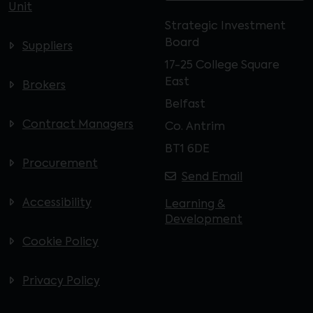
Unit
Strategic Investment
Board
Suppliers
17-25 College Square
East
Brokers
Belfast
Contract Managers
Co. Antrim
BT1 6DE
Procurement
Send Email
Accessibility
Learning &
Development
Cookie Policy
Privacy Policy