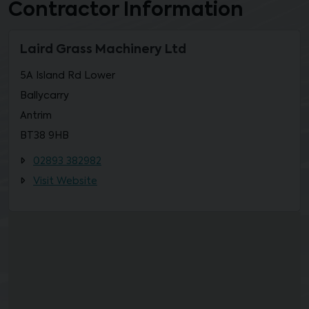
Contractor Information
Laird Grass Machinery Ltd
5A Island Rd Lower
Ballycarry
Antrim
BT38 9HB
02893 382982
Visit Website