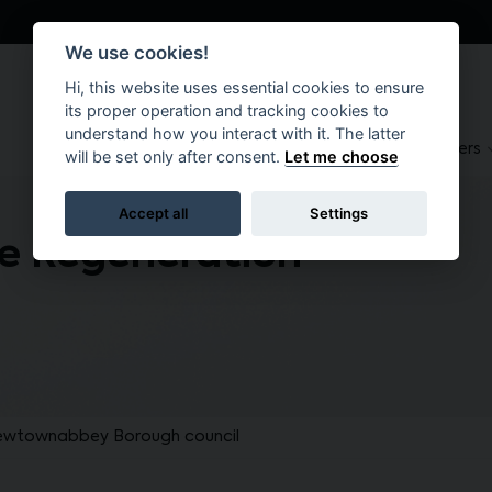
We use cookies!
Hi, this website uses essential cookies to ensure
its proper operation and tracking cookies to
understand how you interact with it. The latter
About
Suppliers
Brokers
will be set only after consent.
Let me choose
Accept all
Settings
e Regeneration
ewtownabbey Borough council