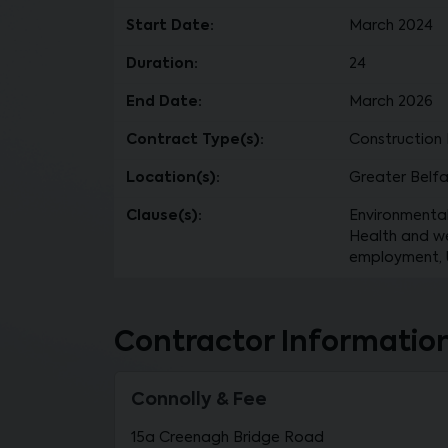
Start Date:
March 2024
Duration:
24
End Date:
March 2026
Contract Type(s):
Construction 
Location(s):
Greater Belfa
Clause(s):
Environmental 
Health and wel
employment, Us
Contractor Informatio
Connolly & Fee
15a Creenagh Bridge Road