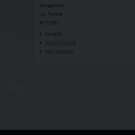
Dungannon
Co. Tyrone
BT71 6EY
Email Us
028 8774 0515
Visit Website