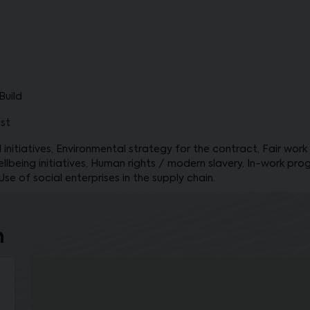
Build
st
initiatives, Environmental strategy for the contract, Fair work 
lbeing initiatives, Human rights / modern slavery, In-work prog
e of social enterprises in the supply chain.
n