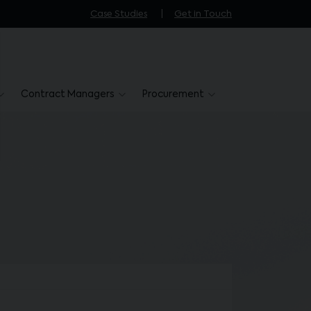
Case Studies
Get in Touch
Contract Managers
Procurement