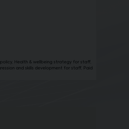
policy, Health & wellbeing strategy for staff,
ression and skills development for staff, Paid