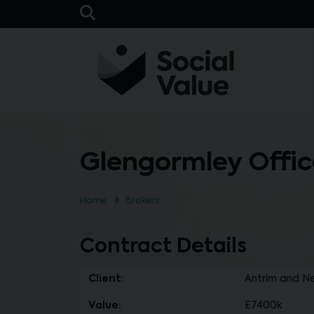
Skip to main content
Open Search Bar
Glengormley Offic
Home
Brokers
Contract Details
Client:
Antrim and N
Value:
£7400k