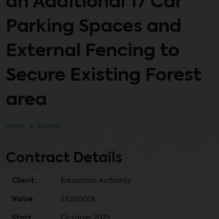
an Additional 17 Car
Parking Spaces and
External Fencing to
Secure Existing Forest
area
Home
Brokers
Contract Details
Client:
Education Authority
Value:
£525000k
Start
October 2025