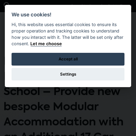
Skip to main content
Open Search Bar
Case Studies
Get in Touch
We use cookies!
Hi, this website uses essential cookies to ensure its
proper operation and tracking cookies to understand
how you interact with it. The latter will be set only after
consent.
Let me choose
DSS3-PA-176 T2
Accept all
Edenderry Primary
Settings
School – Provide new
bespoke Modular
Accommodation with