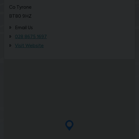
Co Tyrone
BT80 9HZ
Email Us
028 8675 1697
Visit Website