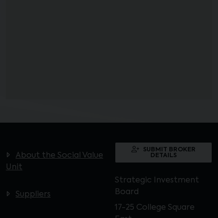
SUBMIT BROKER
About the Social Value
DETAILS
Unit
Strategic Investment
Board
Suppliers
17-25 College Square