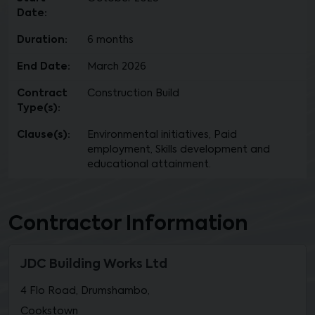
Date:
Duration:
6 months
End Date:
March 2026
Contract
Construction Build
Type(s):
Clause(s):
Environmental initiatives, Paid
employment, Skills development and
educational attainment.
Contractor Information
JDC Building Works Ltd
4 Flo Road, Drumshambo,
Cookstown