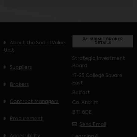
SUBMIT BROKER
About the Social Value
DETAILS
Unit
Strategic Investment
Board
Suppliers
17-25 College Square
East
Brokers
Belfast
Contract Managers
Co. Antrim
BT1 6DE
Procurement
Send Email
Accessibility
Learning &