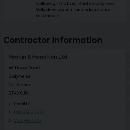
wellbeing initiatives, Paid employment,
Skills development and educational
attainment.
Contractor Information
Martin & Hamilton Ltd.
46 Doury Road
Ballymena
Co. Antrim
BT43 6JB
Email Us
028 2565 3672
Visit Website