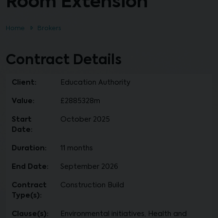
Room Extension
Home
Brokers
Contract Details
Client:
Education Authority
Value:
£2885328m
Start
October 2025
Date:
Duration:
11 months
End Date:
September 2026
Contract
Construction Build
Type(s):
Clause(s):
Environmental initiatives, Health and