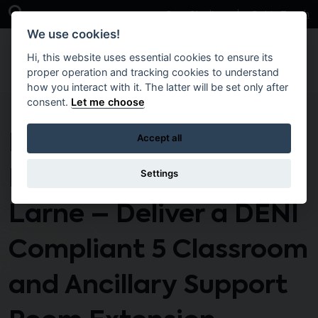
Skip to main content
Open Search Bar
Case Studies
Get in Touch
We use cookies!
Hi, this website uses essential cookies to ensure its
proper operation and tracking cookies to understand
how you interact with it. The latter will be set only after
consent.
Let me choose
DSS1-BW-222 N –
Accept all
Roddensvale School,
Settings
Larne – Deliver a DENI
Compliant 5 Classroom
and Ancillary Support