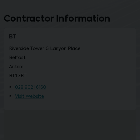
Contractor Information
BT
Riverside Tower, 5 Lanyon Place
Belfast
Antrim
BT1 3BT
028 9021 6160
Visit Website