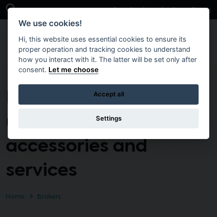
Skip to main content
Open Search Bar
Case Studies
Get in Touch
We use cookies!
Hi, this website uses essential cookies to ensure its
proper operation and tracking cookies to understand
how you interact with it. The latter will be set only after
consent.
Let me choose
DoF – Supply of end
Accept all
user devices,
Settings
accessories and
services
Home
Brokers