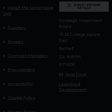
SUBMIT BROKER
About the Social Value
DETAILS
Unit
Strategic Investment
Board
Suppliers
17-25 College Square
East
Brokers
Belfast
Contract Managers
Co. Antrim
BT1 6DE
Procurement
Send Email
Accessibility
Learning &
Development
Cookie Policy