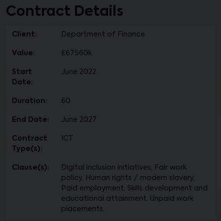
Contract Details
Client:
Department of Finance
Value:
£67560k
Start
June 2022
Date:
Duration:
60
End Date:
June 2027
Contract
ICT
Type(s):
Clause(s):
Digital inclusion initiatives, Fair work
policy, Human rights / modern slavery,
Paid employment, Skills development and
educational attainment, Unpaid work
placements.