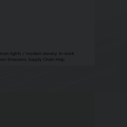
Human rights / modern slavery, In-work
bon Emissions, Supply Chain Map.