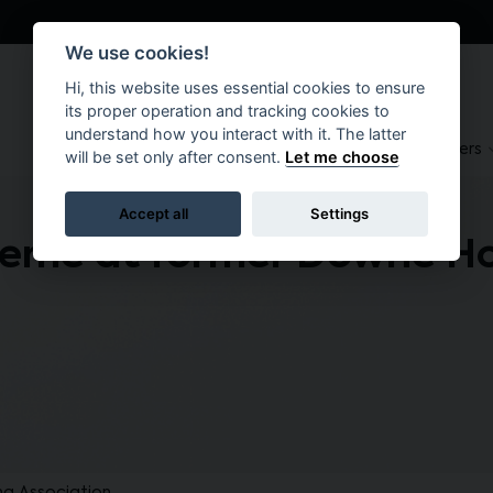
We use cookies!
Hi, this website uses essential cookies to ensure
its proper operation and tracking cookies to
understand how you interact with it. The latter
About
Suppliers
Brokers
will be set only after consent.
Let me choose
Accept all
Settings
heme at former Downe Ho