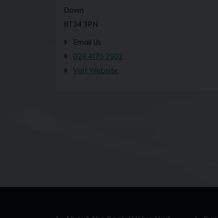
Down
BT34 3PN
Email Us
028 4175 2502
Visit Website