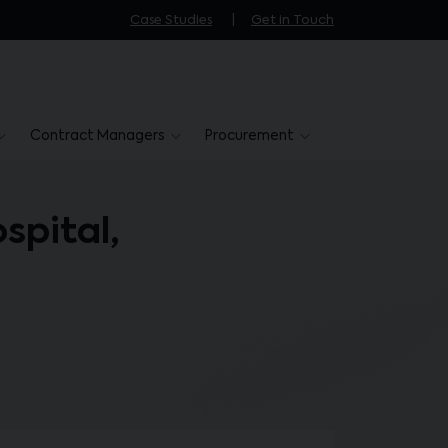
Case Studies
Get in Touch
Contract Managers
Procurement
spital,