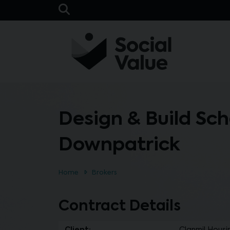
Skip to main content
Open Search Bar
Design & Build Sc
Downpatrick
Home
Brokers
Contract Details