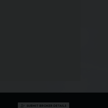
SUBMIT BROKER DETAILS