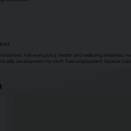
ng Association
Build
initiatives, Fair work policy, Health and wellbeing initiatives, 
nd skills development for staff, Paid employment, Reduce Car
n