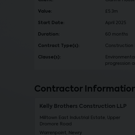
Client:
Clanmil Housi
Value:
£5.3m
Start Date:
April 2025
Duration:
60 months
Contract Type(s):
Construction 
Clause(s):
Environmental 
progression a
Contractor Informatio
Kelly Brothers Construction LLP
Milltown East Industrial Estate, Upper
Dromore Road
Warrenpoint, Newry