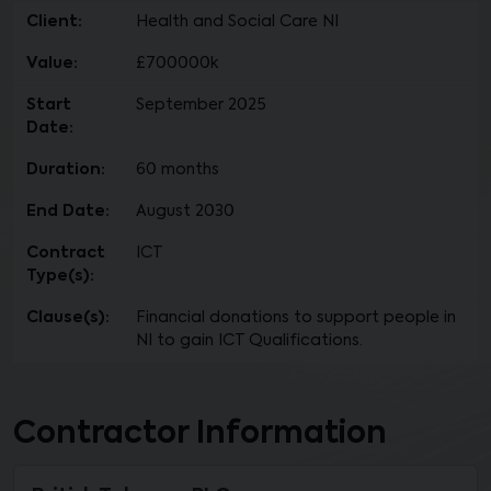
Client:
Health and Social Care NI
Value:
£700000k
Start
September 2025
Date:
Duration:
60 months
End Date:
August 2030
Contract
ICT
Type(s):
Clause(s):
Financial donations to support people in
NI to gain ICT Qualifications.
Contractor Information