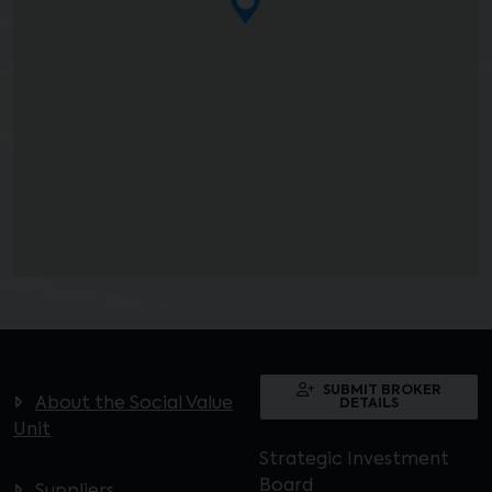
SUBMIT BROKER
About the Social Value
DETAILS
Unit
Strategic Investment
Board