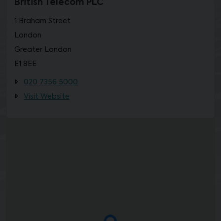
British Telecom PLC
1 Braham Street
London
Greater London
E1 8EE
020 7356 5000
Visit Website