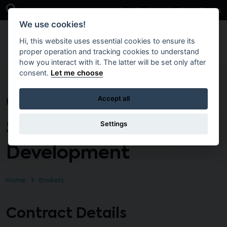
Skip to main content
Open Search Bar
Case Studies
Get in Touch
We use cookies!
Hi, this website uses essential cookies to ensure its
proper operation and tracking cookies to understand
how you interact with it. The latter will be set only after
consent.
Let me choose
Custom Software
Accept all
Support and
Settings
Development
Home
Brokers
Contract Details