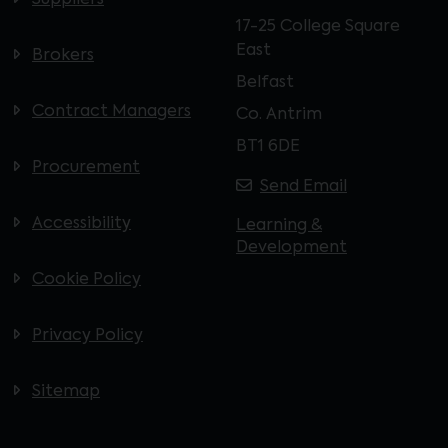
Suppliers
17-25 College Square
East
Brokers
Belfast
Contract Managers
Co. Antrim
BT1 6DE
Procurement
Send Email
Accessibility
Learning &
Development
Cookie Policy
Privacy Policy
Sitemap