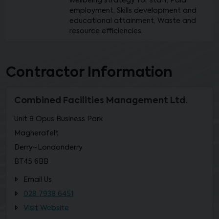
wellbeing strategy for staff, Paid
employment, Skills development and
educational attainment, Waste and
resource efficiencies.
Contractor Information
Combined Facilities Management Ltd.
Unit 8 Opus Business Park
Magherafelt
Derry~Londonderry
BT45 6BB
Email Us
028 7938 6451
Visit Website