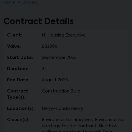
Home
Brokers
Contract Details
Client:
NI Housing Executive
Value:
£8298k
Start Date:
September 2023
Duration:
24
End Date:
August 2025
Contract
Construction Build
Type(s):
Location(s):
Derry~Londonderry
Clause(s):
Environmental initiatives, Environmental
strategy for the contract, Health &