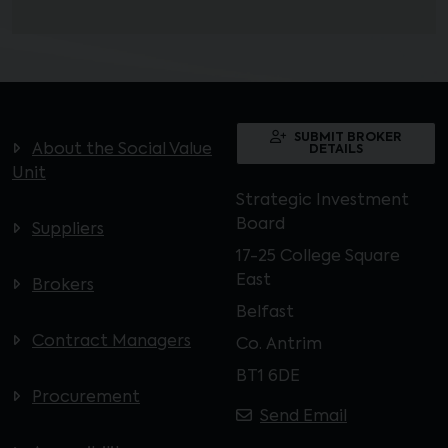
SUBMIT BROKER
About the Social Value
DETAILS
Unit
Strategic Investment
Board
Suppliers
17-25 College Square
East
Brokers
Belfast
Contract Managers
Co. Antrim
BT1 6DE
Procurement
Send Email