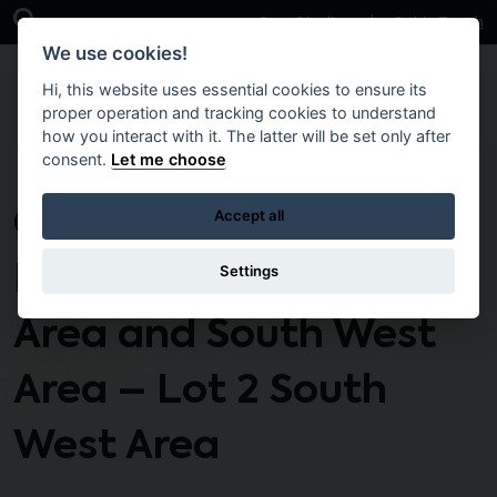
Skip to main content
Open Search Bar
Case Studies
Get in Touch
We use cookies!
Hi, this website uses essential cookies to ensure its
proper operation and tracking cookies to understand
how you interact with it. The latter will be set only after
consent.
Let me choose
CTO135 – Response
Accept all
Maintenance South
Settings
Area and South West
Area – Lot 2 South
West Area