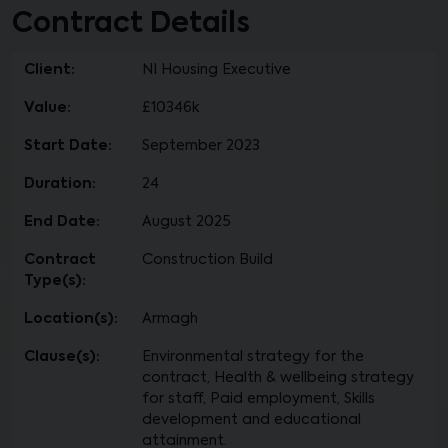
Contract Details
Client:
NI Housing Executive
Value:
£10346k
Start Date:
September 2023
Duration:
24
End Date:
August 2025
Contract
Construction Build
Type(s):
Location(s):
Armagh
Clause(s):
Environmental strategy for the
contract, Health & wellbeing strategy
for staff, Paid employment, Skills
development and educational
attainment.