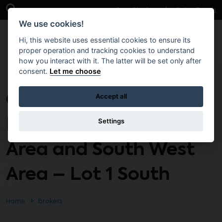
Skip to main content
Open Search Bar
Case Studies
Get in Touch
We use cookies!
Hi, this website uses essential cookies to ensure its
proper operation and tracking cookies to understand
how you interact with it. The latter will be set only after
consent.
Let me choose
CTO135 – Response
Accept all
Maintenance South
Settings
Area and South West
Area – Lot 1 South
Home
Brokers