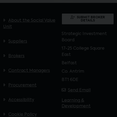
SUBMIT BROKER
About the Social Value
DETAILS
Unit
Strategic Investment
Board
Suppliers
17-25 College Square
East
Brokers
Belfast
Contract Managers
Co. Antrim
BT1 6DE
Procurement
Send Email
Accessibility
Learning &
Development
Cookie Policy