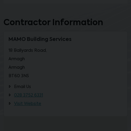
Contractor Information
MAMO Building Services
18 Ballyards Road,
Armagh
Armagh
BT60 3NS
Email Us
028 3752 6331
Visit Website