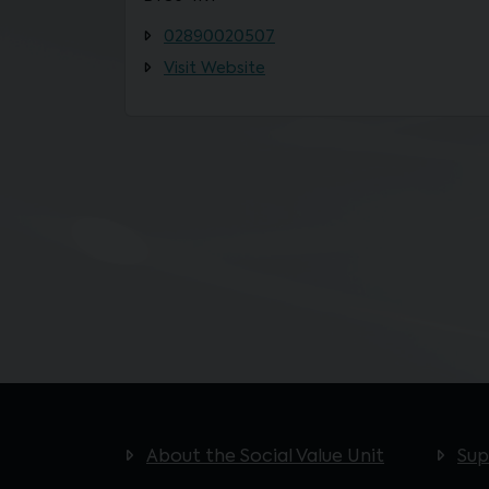
02890020507
Visit Website
About the Social Value Unit
Sup