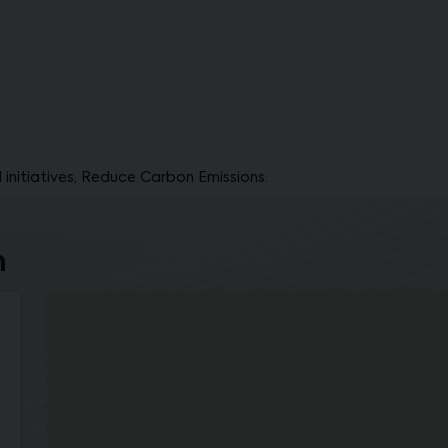
 initiatives, Reduce Carbon Emissions.
n