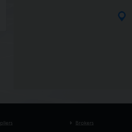
pliers
Brokers