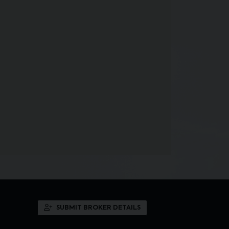
SUBMIT BROKER DETAILS