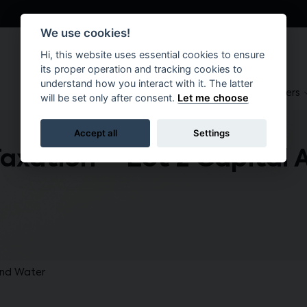
We use cookies!
Hi, this website uses essential cookies to ensure
its proper operation and tracking cookies to
understand how you interact with it. The latter
About
Suppliers
Brokers
will be set only after consent.
Let me choose
Accept all
Settings
Taxation – Lot 2 Capital 
and Water