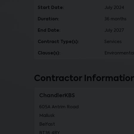
Start Date:
July 2024
Duration:
36 months
End Date:
July 2027
Contract Type(s):
Services
Clause(s):
Environmental
Contractor Informatio
ChandlerKBS
605A Antrim Road
Mallusk
Belfast
BT36 4RY