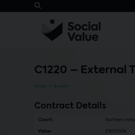
Skip to main content
Open Search Bar
C1220 – External 
Home
Brokers
Contract Details
Client:
Northern Irel
Value:
£160000k