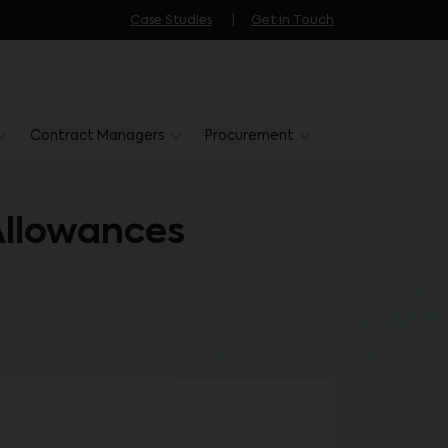
Case Studies
Get in Touch
Contract Managers
Procurement
Allowances