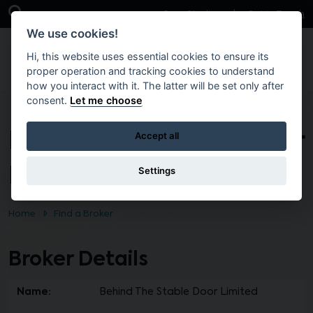
Skip to main content
Open Search Bar
Case Studies
Get in Touch
We use cookies!
Hi, this website uses essential cookies to ensure its
proper operation and tracking cookies to understand
how you interact with it. The latter will be set only after
consent.
Let me choose
Behind The Stable Door
Accept all
Limited
Settings
Home
Find a Broker
Broker Details
Name:
Behind The Stable Door Limited