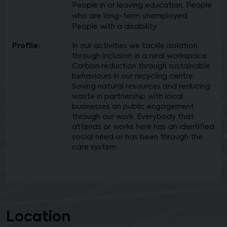
People in or leaving education, People
who are long-term unemployed,
People with a disability
Profile:
In our activities we tackle isolation
through inclusion in a rural workspace.
Carbon reduction through sustainable
behaviours in our recycling centre.
Saving natural resources and reducing
waste in partnership with local
businesses an public engagement
through our work. Everybody that
attends or works here has an identified
social need or has been through the
care system.
Location