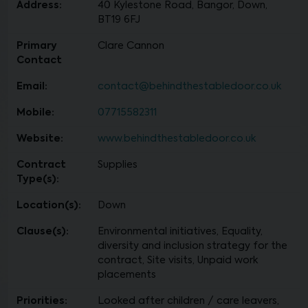
Address:
40 Kylestone Road, Bangor, Down,
BT19 6FJ
Primary
Clare Cannon
Contact
Email:
contact@behindthestabledoor.co.uk
Mobile:
07715582311
Website:
www.behindthestabledoor.co.uk
Contract
Supplies
Type(s):
Location(s):
Down
Clause(s):
Environmental initiatives, Equality,
diversity and inclusion strategy for the
contract, Site visits, Unpaid work
placements
Priorities:
Looked after children / care leavers,