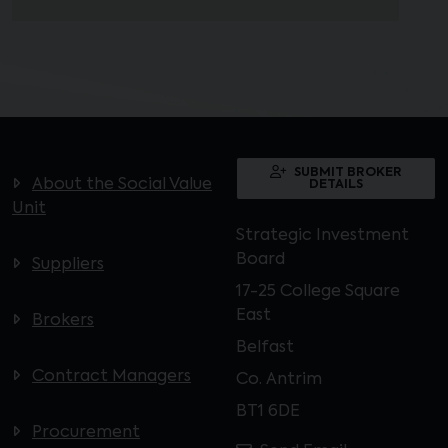
SUBMIT BROKER
About the Social Value
DETAILS
Unit
Strategic Investment
Board
Suppliers
17-25 College Square
East
Brokers
Belfast
Contract Managers
Co. Antrim
BT1 6DE
Procurement